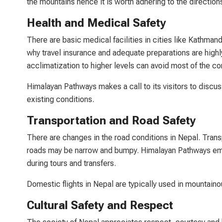
the mountains hence it is worth adhering to the directions
Health and Medical Safety
There are basic medical facilities in cities like Kathmand
why travel insurance and adequate preparations are high
acclimatization to higher levels can avoid most of the c
Himalayan Pathways makes a call to its visitors to discuss
existing conditions.
Transportation and Road Safety
There are changes in the road conditions in Nepal. Tran
roads may be narrow and bumpy. Himalayan Pathways emplo
during tours and transfers.
Domestic flights in Nepal are typically used in mountainou
Cultural Safety and Respect