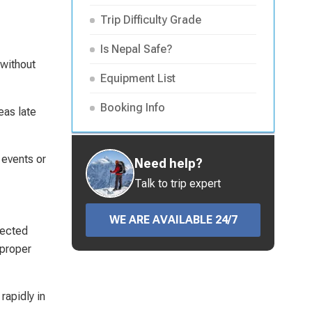
Trip Difficulty Grade
Is Nepal Safe?
 without
Equipment List
Booking Info
eas late
 events or
Need help?
Talk to trip expert
WE ARE AVAILABLE 24/7
nected
 proper
rapidly in