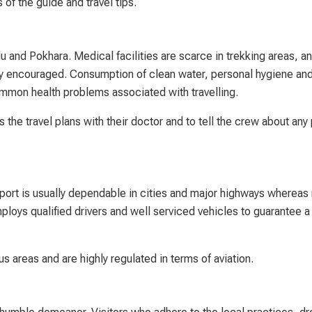
 of the guide and travel tips.
u and Pokhara. Medical facilities are scarce in trekking areas, an
ly encouraged. Consumption of clean water, personal hygiene an
ommon health problems associated with travelling.
 the travel plans with their doctor and to tell the crew about any
sport is usually dependable in cities and major highways whereas
ys qualified drivers and well serviced vehicles to guarantee a 
s areas and are highly regulated in terms of aviation.