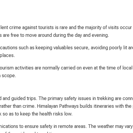
ent crime against tourists is rare and the majority of visits occur
ers are free to move around during the day and evening.
cautions such as keeping valuables secure, avoiding poorly lit ar
 places.
tourism activities are normally carried on even at the time of local
n scope.
d and guided trips. The primary safety issues in trekking are con
 rather than crime. Himalayan Pathways builds itineraries with the
k so as to keep the health risks low.
cations to ensure safety in remote areas. The weather may vary 