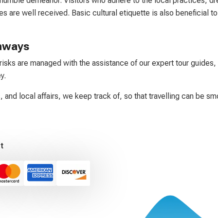
humble demeanor. Visitors who adhere to the local practices, dre
s are well received. Basic cultural etiquette is also beneficial t
thways
risks are managed with the assistance of our expert tour guides, 
y.
, and local affairs, we keep track of, so that travelling can be sm
t