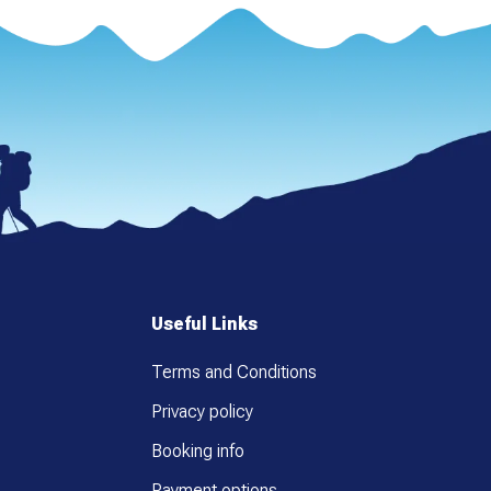
Useful Links
Terms and Conditions
Privacy policy
Booking info
Payment options