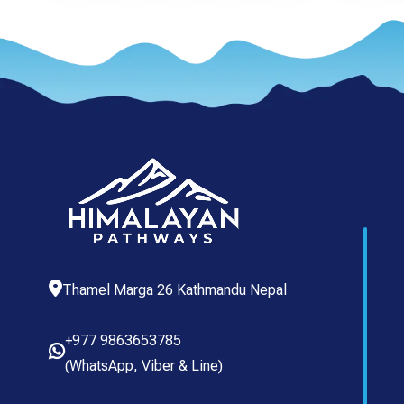
Thamel Marga 26 Kathmandu Nepal
+977 9863653785
(
WhatsApp
,
Viber
& Line)