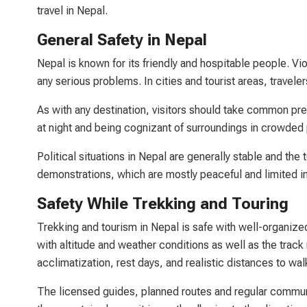
travel in Nepal.
General Safety in Nepal
Nepal is known for its friendly and hospitable people. Viol
any serious problems. In cities and tourist areas, travel
As with any destination, visitors should take common pre
at night and being cognizant of surroundings in crowded
Political situations in Nepal are generally stable and the 
demonstrations, which are mostly peaceful and limited i
Safety While Trekking and Touring
Trekking and tourism in Nepal is safe with well-organize
with altitude and weather conditions as well as the track
acclimatization, rest days, and realistic distances to wal
The licensed guides, planned routes and regular communi