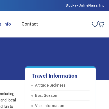
Blog
Pay Online
Plan a Trip
l Info
Contact
Travel Information
Altitude Sickness
including
Best Season
 and local
Visa Information
d fun to