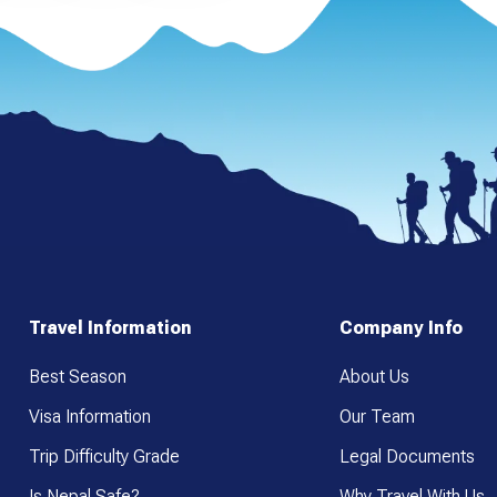
Travel Information
Company Info
Best Season
About Us
Visa Information
Our Team
Trip Difficulty Grade
Legal Documents
Is Nepal Safe?
Why Travel With Us