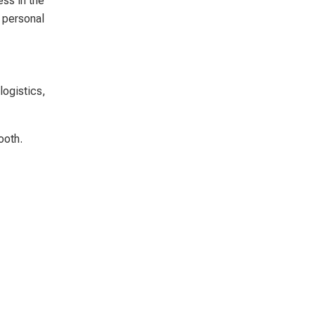
ss in the
o personal
logistics,
ooth.