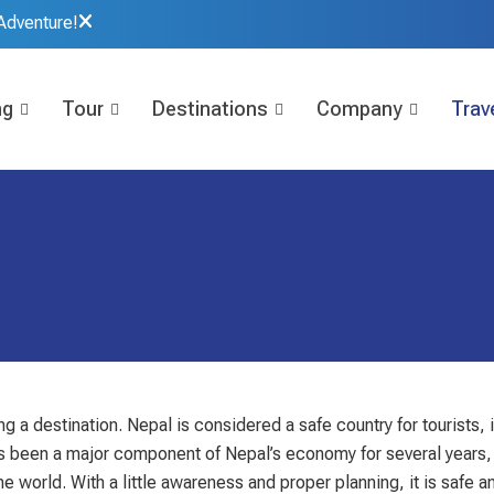
Adventure!
ng
Tour
Destinations
Company
Trave
g a destination. Nepal is considered a safe country for tourists, 
 has been a major component of Nepal’s economy for several years,
 world. With a little awareness and proper planning, it is safe an