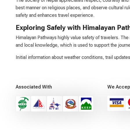
The society of Nepal appreciates respect, courtesy and 
best manner on religious places, and observe cultural rule
safety and enhances travel experience.
Exploring Safely with Himalayan Pa
Himalayan Pathways highly value safety of travelers. The 
and local knowledge, which is used to support the journe
Initial information about weather conditions, trail updates
Associated With
We Accep