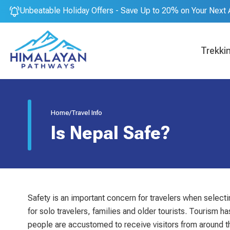
Unbeatable Holiday Offers - Save Up to 20% on Your Next 
Trekki
Home
/
Travel Info
Is Nepal Safe?
Safety is an important concern for travelers when selectin
for solo travelers, families and older tourists. Tourism
people are accustomed to receive visitors from around the