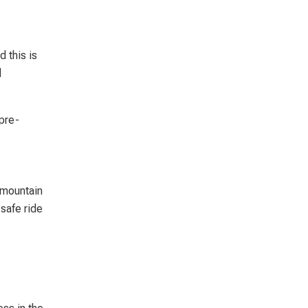
d this is
d
 pre-
 mountain
safe ride