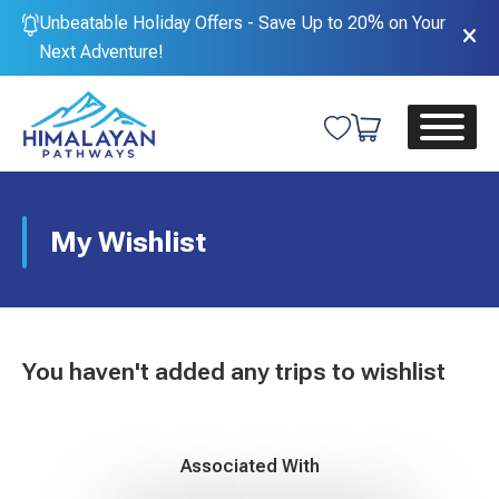
Unbeatable Holiday Offers - Save Up to 20% on Your
Next Adventure!
My Wishlist
You haven't added any trips to wishlist
Associated With