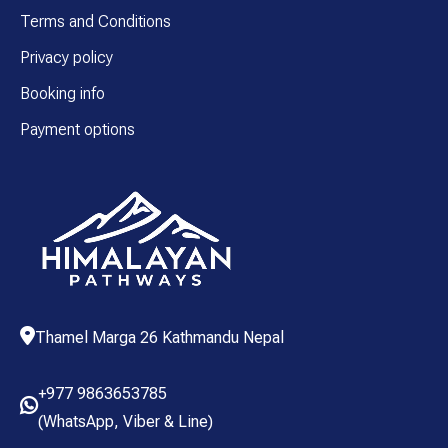
Terms and Conditions
Privacy policy
Booking info
Payment options
Thamel Marga 26 Kathmandu Nepal
+977 9863653785
(
WhatsApp
,
Viber
& Line)