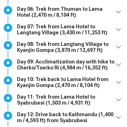
Day 06: Trek from Thuman to Lama
Hotel (2,470 m / 8,104 ft)
Day 07: Trek from Lama Hotel to
Langtang Village (3,430 m / 11,253 ft)
Day 08: Trek from Langtang Village to
Kyanjin Gompa (3,870 m / 12,697 ft)
Day 09: Acclimatization day with hike to
Cherko/Tserko Ri (4,984 m / 16,352 ft)
Day 10: Trek back to Lama Hotel from
Kyanjin Gompa (2,470 m / 8,104 ft)
Day 11: Trek from Lama Hotel to
Syabrubesi (1,503 m / 4,931 ft)
Day 12: Drive back to Kathmandu (1,400
m / 4,593 ft) from Syabrubesi