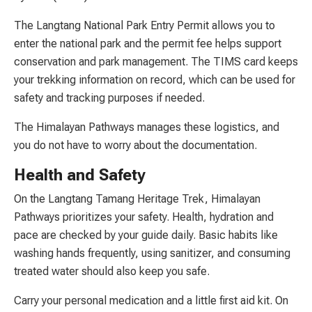
The Langtang National Park Entry Permit allows you to
enter the national park and the permit fee helps support
conservation and park management. The TIMS card keeps
your trekking information on record, which can be used for
safety and tracking purposes if needed.
The Himalayan Pathways manages these logistics, and
you do not have to worry about the documentation.
Health and Safety
On the Langtang Tamang Heritage Trek, Himalayan
Pathways prioritizes your safety. Health, hydration and
pace are checked by your guide daily. Basic habits like
washing hands frequently, using sanitizer, and consuming
treated water should also keep you safe.
Carry your personal medication and a little first aid kit. On