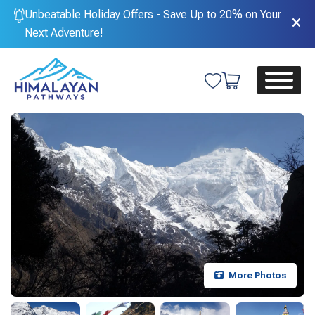
Unbeatable Holiday Offers - Save Up to 20% on Your
Next Adventure!
More Photos