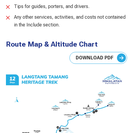
Tips for guides, porters, and drivers.
Any other services, activities, and costs not contained
in the Include section.
Route Map & Altitude Chart
DOWNLOAD PDF