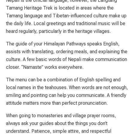
Nepali is the official language; however, the Langtang
Tamang Heritage Trek is located in areas where the
Tamang language and Tibetan-influenced culture make up
the daily life. Local greetings and traditional music will be
heard regularly, particularly in the heritage villages.
The guide of your Himalayan Pathways speaks English,
assists with translating, ordering meals, and explaining the
culture. A few basic words of Nepali make communication
closer. “Namaste” works everywhere.
The menu can be a combination of English spelling and
local names in the teahouses. When words are not enough,
smiling and pointing can help you communicate. A friendly
attitude matters more than perfect pronunciation.
When going to monasteries and village prayer rooms,
always ask your guides about the things you don’t
understand. Patience, simple attire, and respectful