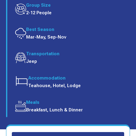
Group Size
2-12 People
Best Season
Mar-May, Sep-Nov
Transportation
Jeep
Accommodation
Teahouse, Hotel, Lodge
Meals
Breakfast, Lunch & Dinner