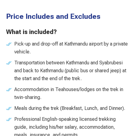
Price Includes and Excludes
What is included?
Pick-up and drop-off at Kathmandu airport by a private
vehicle.
Transportation between Kathmandu and Syabrubesi
and back to Kathmandu (public bus or shared jeep) at
the start and the end of the trek.
Accommodation in Teahouses/lodges on the trek in
twin-sharing.
Meals during the trek (Breakfast, Lunch, and Dinner).
Professional English-speaking licensed trekking
guide, including his/her salary, accommodation,
meals, insurance, and permits.