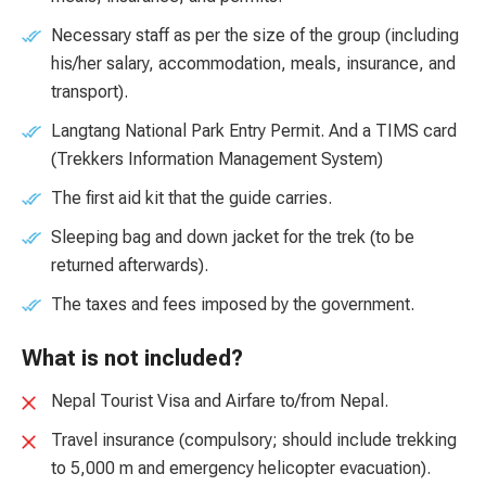
Necessary staff as per the size of the group (including
his/her salary, accommodation, meals, insurance, and
transport).
Langtang National Park Entry Permit. And a TIMS card
(Trekkers Information Management System)
The first aid kit that the guide carries.
Sleeping bag and down jacket for the trek (to be
returned afterwards).
The taxes and fees imposed by the government.
What is not included?
Nepal Tourist Visa and Airfare to/from Nepal.
Travel insurance (compulsory; should include trekking
to 5,000 m and emergency helicopter evacuation).