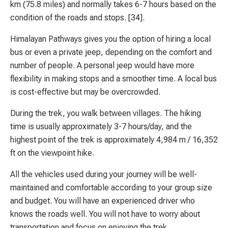
km (75.8 miles) and normally takes 6-7 hours based on the
condition of the roads and stops. [34].
Himalayan Pathways gives you the option of hiring a local
bus or even a private jeep, depending on the comfort and
number of people. A personal jeep would have more
flexibility in making stops and a smoother time. A local bus
is cost-effective but may be overcrowded.
During the trek, you walk between villages. The hiking
time is usually approximately 3-7 hours/day, and the
highest point of the trek is approximately 4,984 m / 16,352
ft on the viewpoint hike.
All the vehicles used during your journey will be well-
maintained and comfortable according to your group size
and budget. You will have an experienced driver who
knows the roads well. You will not have to worry about
transportation and focus on enjoying the trek.