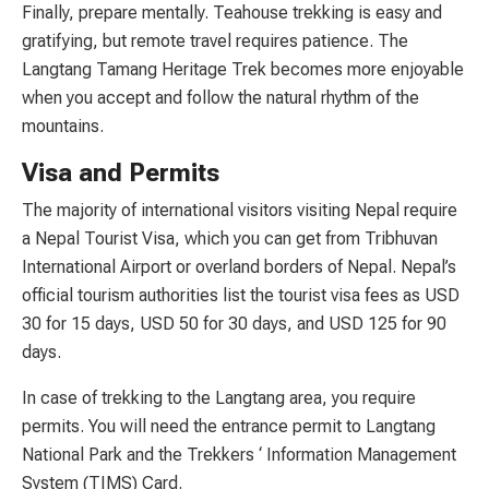
Finally, prepare mentally. Teahouse trekking is easy and
gratifying, but remote travel requires patience. The
Langtang Tamang Heritage Trek becomes more enjoyable
when you accept and follow the natural rhythm of the
mountains.
Visa and Permits
The majority of international visitors visiting Nepal require
a Nepal Tourist Visa, which you can get from Tribhuvan
International Airport or overland borders of Nepal. Nepal’s
official tourism authorities list the tourist visa fees as USD
30 for 15 days, USD 50 for 30 days, and USD 125 for 90
days.
In case of trekking to the Langtang area, you require
permits. You will need the entrance permit to Langtang
National Park and the Trekkers ‘ Information Management
System (TIMS) Card.