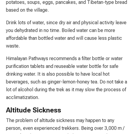
potatoes, soups, eggs, pancakes, and Tibetan-type bread
based on the village.
Drink lots of water, since dry air and physical activity leave
you dehydrated in no time. Boiled water can be more
affordable than bottled water and will cause less plastic
waste.
Himalayan Pathways recommends a filter bottle or water
purification tablets and reuseable water bottle for safe
drinking water. It is also possible to have local hot
beverages, such as ginger-lemon-honey tea. Do not take a
lot of alcohol during the trek as it may slow the process of
acclimatization.
Altitude Sickness
The problem of altitude sickness may happen to any
person, even experienced trekkers. Being over 3,000 m /