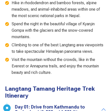
Hike in rhododendron and bamboo forests, alpine
meadows, and animal-inhabited areas within one of
the most scenic national parks in Nepal.
Spend the night in the beautiful village of Kyanjin
Gompa with the glaciers and the snow-covered
mountains.
Climbing to one of the best Langtang area viewpoints
to take spectacular Himalayan panorama views.
Visit the mountain without the crowds, like in the
Everest or Annapurna trails, and enjoy the mountain
beauty and rich culture.
Langtang Tamang Heritage Trek
Itinerary
Day 01: Drive from Kathmandu to