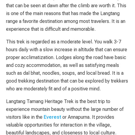
that can be seen at dawn after the climb are worth it. This
is one of the main reasons that has made the Langtang
range a favorite destination among most travelers. It is an
experience that is difficult and memorable.
This trek is regarded as a moderate level. You walk 3-7
hours daily with a slow increase in altitude that can ensure
proper acclimatization. Lodges along the road have basic
and cozy accommodation, as well as satisfying meals
such as dal bhat, noodles, soups, and local bread. It is a
good trekking destination that can be explored by trekkers
who are moderately fit and of a positive mind.
Langtang Tamang Heritage Trek is the best trip to
experience mountain beauty without the large number of
visitors like in the
Everest
or Annapurna. It provides
valuable opportunities for interaction in the village,
beautiful landscapes, and closeness to local culture.