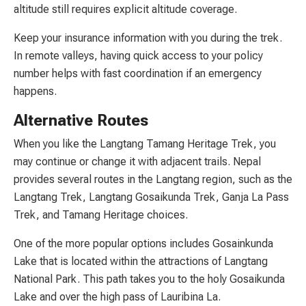
altitude still requires explicit altitude coverage.
Keep your insurance information with you during the trek.
In remote valleys, having quick access to your policy
number helps with fast coordination if an emergency
happens.
Alternative Routes
When you like the Langtang Tamang Heritage Trek, you
may continue or change it with adjacent trails. Nepal
provides several routes in the Langtang region, such as the
Langtang Trek, Langtang Gosaikunda Trek, Ganja La Pass
Trek, and Tamang Heritage choices.
One of the more popular options includes Gosainkunda
Lake that is located within the attractions of Langtang
National Park. This path takes you to the holy Gosaikunda
Lake and over the high pass of Lauribina La.