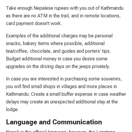
Take enough Nepalese rupees with you out of Kathmandu
as there are no ATM in the trail, and in remote locations,
card payment doesn’t work.
Examples of the additional charges may be personal
snacks, bakery items where possible, additional
tea/coffee, chocolate, and guides and porters’ tips.
Budget additional money in case you desire some
upgrades on the driving days on the jeeps privately.
In case you are interested in purchasing some souvenirs,
you will find small shops in villages and more places in
Kathmandu. Create a small buffer expense in case weather
delays may create an unexpected additional stay at the
lodge.
Language and Communication