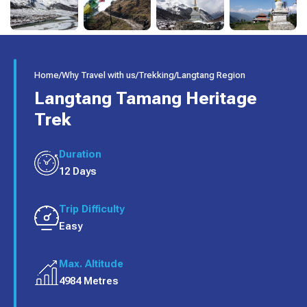
Home
/
Why Travel with us
/
Trekking
/
Langtang Region
Langtang Tamang Heritage
Trek
Duration
12 Days
Trip Difficulty
Easy
Max. Altitude
4984 Metres