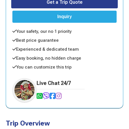
Get a Trip Quote
Inquiry
Your safety, our no 1 priority
Best price guarantee
Experienced & dedicated team
Easy booking, no hidden charge
You can customize this trip
Live Chat 24/7
Trip Overview