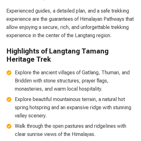
Experienced guides, a detailed plan, and a safe trekking
experience are the guarantees of Himalayan Pathways that
allow enjoying a secure, rich, and unforgettable trekking
experience in the center of the Langtang region.
Highlights of Langtang Tamang
Heritage Trek
Explore the ancient villages of Gatlang, Thuman, and
Briddim with stone structures, prayer flags,
monasteries, and warm local hospitality.
Explore beautiful mountainous terrain, a natural hot
spring hotspring and an expansive ridge with stunning
valley scenery.
Walk through the open pastures and ridgelines with
clear sunrise views of the Himalayas.