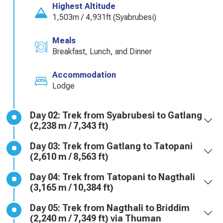
Highest Altitude
1,503m / 4,931ft (Syabrubesi)
Meals
Breakfast, Lunch, and Dinner
Accommodation
Lodge
Day 02: Trek from Syabrubesi to Gatlang
(2,238 m / 7,343 ft)
Day 03: Trek from Gatlang to Tatopani
(2,610 m / 8,563 ft)
Day 04: Trek from Tatopani to Nagthali
(3,165 m / 10,384 ft)
Day 05: Trek from Nagthali to Briddim
(2,240 m / 7,349 ft) via Thuman