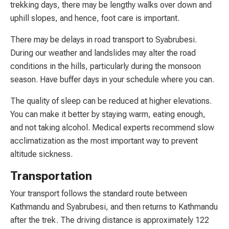
trekking days, there may be lengthy walks over down and
uphill slopes, and hence, foot care is important.
There may be delays in road transport to Syabrubesi.
During our weather and landslides may alter the road
conditions in the hills, particularly during the monsoon
season. Have buffer days in your schedule where you can.
The quality of sleep can be reduced at higher elevations.
You can make it better by staying warm, eating enough,
and not taking alcohol. Medical experts recommend slow
acclimatization as the most important way to prevent
altitude sickness.
Transportation
Your transport follows the standard route between
Kathmandu and Syabrubesi, and then returns to Kathmandu
after the trek. The driving distance is approximately 122