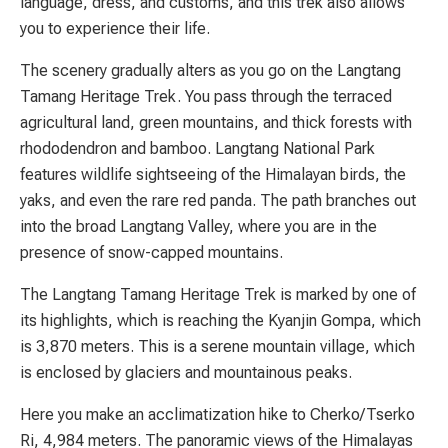
language, dress, and customs, and this trek also allows
you to experience their life.
The scenery gradually alters as you go on the Langtang
Tamang Heritage Trek. You pass through the terraced
agricultural land, green mountains, and thick forests with
rhododendron and bamboo. Langtang National Park
features wildlife sightseeing of the Himalayan birds, the
yaks, and even the rare red panda. The path branches out
into the broad Langtang Valley, where you are in the
presence of snow-capped mountains.
The Langtang Tamang Heritage Trek is marked by one of
its highlights, which is reaching the Kyanjin Gompa, which
is 3,870 meters. This is a serene mountain village, which
is enclosed by glaciers and mountainous peaks.
Here you make an acclimatization hike to Cherko/Tserko
Ri, 4,984 meters. The panoramic views of the Himalayas