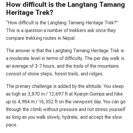
How difficult is the Langtang Tamang
Heritage Trek?
“How difficult is the Langtang Tamang Heritage Trek?”
This is a question a number of trekkers ask once they
compare trekking routes in Nepal.
The answer is that the Langtang Tamang Heritage Trek is
a moderate level in terms of difficulty. The per day walk is
an average of 3-7 hours, and the trails of the mountains
consist of stone steps, forest trails, and ridges.
The primary challenge is added by the altitude. You sleep
as high as 3,870 m / 12,697 ft at Kyanjin Gompa and hike
up to 4,984 m / 16,352 ft on the viewpoint day. You can go
through the climb without pressure and not stress yourself
as long as you walk slowly, hydrate, and accept the slow
pace.