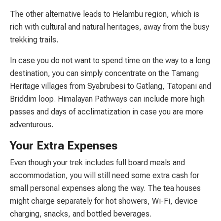
The other alternative leads to Helambu region, which is
rich with cultural and natural heritages, away from the busy
trekking trails.
In case you do not want to spend time on the way to a long
destination, you can simply concentrate on the Tamang
Heritage villages from Syabrubesi to Gatlang, Tatopani and
Briddim loop. Himalayan Pathways can include more high
passes and days of acclimatization in case you are more
adventurous.
Your Extra Expenses
Even though your trek includes full board meals and
accommodation, you will still need some extra cash for
small personal expenses along the way. The tea houses
might charge separately for hot showers, Wi-Fi, device
charging, snacks, and bottled beverages.