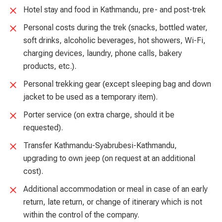
Hotel stay and food in Kathmandu, pre- and post-trek
Personal costs during the trek (snacks, bottled water,
soft drinks, alcoholic beverages, hot showers, Wi-Fi,
charging devices, laundry, phone calls, bakery
products, etc.).
Personal trekking gear (except sleeping bag and down
jacket to be used as a temporary item).
Porter service (on extra charge, should it be
requested).
Transfer Kathmandu-Syabrubesi-Kathmandu,
upgrading to own jeep (on request at an additional
cost).
Additional accommodation or meal in case of an early
return, late return, or change of itinerary which is not
within the control of the company.