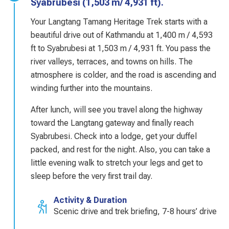
Syabrubesi (1,503 m/ 4,931 ft).
Your Langtang Tamang Heritage Trek starts with a
beautiful drive out of Kathmandu at 1,400 m / 4,593
ft to Syabrubesi at 1,503 m / 4,931 ft. You pass the
river valleys, terraces, and towns on hills. The
atmosphere is colder, and the road is ascending and
winding further into the mountains.
After lunch, will see you travel along the highway
toward the Langtang gateway and finally reach
Syabrubesi. Check into a lodge, get your duffel
packed, and rest for the night. Also, you can take a
little evening walk to stretch your legs and get to
sleep before the very first trail day.
Activity & Duration
Scenic drive and trek briefing, 7-8 hours’ drive