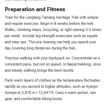
Preparation and Fitness
Train for the Langtang Tamang Heritage Trek with simple
and regular exercise. Begin 6-8 weeks before the trek.
Walks, climbing steps, bicycling, or light running 3-5 times
per week. Include leg strength exercises such as squats
and step-ups. This pre-training can help you spend your
day covering long distances during the trek.
Practice walking with your backpack on. Concentrate on a
consistent pace, but not on speed. In Nepal trekking, slow
and steady walking brings the best results.
Pack warm layers of clothes as the temperature fluctuates
rapidly as you ascend to higher altitudes, such as Kyanjin
Gompa at 3,870 m / 12,697 ft. Carry a warm jacket, rain
gear, and comfortable hiking boots.