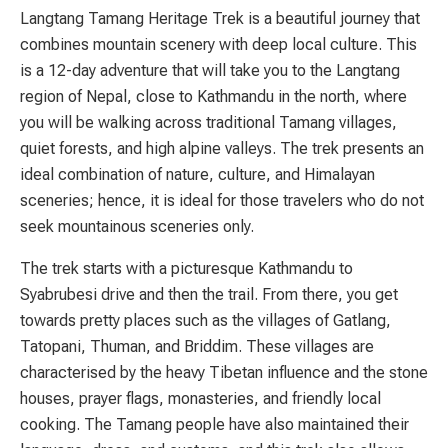
Langtang Tamang Heritage Trek is a beautiful journey that
combines mountain scenery with deep local culture. This
is a 12-day adventure that will take you to the Langtang
region of Nepal, close to Kathmandu in the north, where
you will be walking across traditional Tamang villages,
quiet forests, and high alpine valleys. The trek presents an
ideal combination of nature, culture, and Himalayan
sceneries; hence, it is ideal for those travelers who do not
seek mountainous sceneries only.
The trek starts with a picturesque Kathmandu to
Syabrubesi drive and then the trail. From there, you get
towards pretty places such as the villages of Gatlang,
Tatopani, Thuman, and Briddim. These villages are
characterised by the heavy Tibetan influence and the stone
houses, prayer flags, monasteries, and friendly local
cooking. The Tamang people have also maintained their