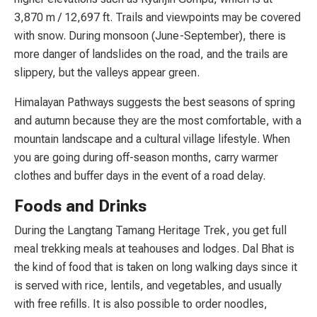
3,870 m / 12,697 ft. Trails and viewpoints may be covered
with snow. During monsoon (June-September), there is
more danger of landslides on the road, and the trails are
slippery, but the valleys appear green.
Himalayan Pathways suggests the best seasons of spring
and autumn because they are the most comfortable, with a
mountain landscape and a cultural village lifestyle. When
you are going during off-season months, carry warmer
clothes and buffer days in the event of a road delay.
Foods and Drinks
During the Langtang Tamang Heritage Trek, you get full
meal trekking meals at teahouses and lodges. Dal Bhat is
the kind of food that is taken on long walking days since it
is served with rice, lentils, and vegetables, and usually
with free refills. It is also possible to order noodles,