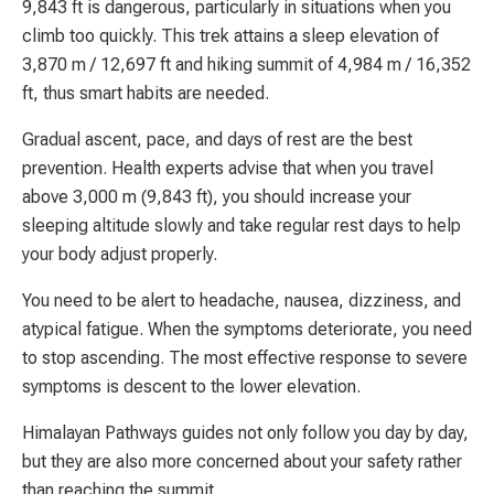
9,843 ft is dangerous, particularly in situations when you
climb too quickly. This trek attains a sleep elevation of
3,870 m / 12,697 ft and hiking summit of 4,984 m / 16,352
ft, thus smart habits are needed.
Gradual ascent, pace, and days of rest are the best
prevention. Health experts advise that when you travel
above 3,000 m (9,843 ft), you should increase your
sleeping altitude slowly and take regular rest days to help
your body adjust properly.
You need to be alert to headache, nausea, dizziness, and
atypical fatigue. When the symptoms deteriorate, you need
to stop ascending. The most effective response to severe
symptoms is descent to the lower elevation.
Himalayan Pathways guides not only follow you day by day,
but they are also more concerned about your safety rather
than reaching the summit.