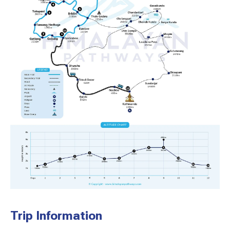
Trip Information