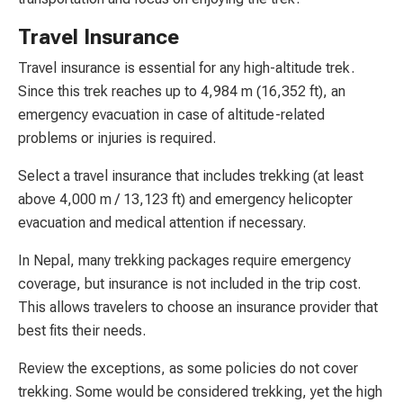
Travel Insurance
Travel insurance is essential for any high-altitude trek.
Since this trek reaches up to 4,984 m (16,352 ft), an
emergency evacuation in case of altitude-related
problems or injuries is required.
Select a travel insurance that includes trekking (at least
above 4,000 m / 13,123 ft) and emergency helicopter
evacuation and medical attention if necessary.
In Nepal, many trekking packages require emergency
coverage, but insurance is not included in the trip cost.
This allows travelers to choose an insurance provider that
best fits their needs.
Review the exceptions, as some policies do not cover
trekking. Some would be considered trekking, yet the high