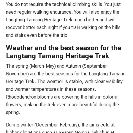
You do not require the technical climbing skills. You just
need regular walking endurance. You will also enjoy the
Langtang Tamang Heritage Trek much better and will
recover better each night if you train walking on the hills
and stairs even before the trip.
Weather and the best season for the
Langtang Tamang Heritage Trek
The spring (March-May) and Autumn (September-
November) are the best seasons for the Langtang Tamang
Heritage Trek. The weather is stable, with clear visibility
and warmer temperatures in these seasons.
Rhododendron blooms are covering the hills in colorful
flowers, making the trek even more beautiful during the
spring.
During winter (December-February), the air is cold at
higher elevations such as Kyanjin Gompa, which is at