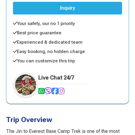
Inquiry
Your safety, our no 1 priority
Best price guarantee
Experienced & dedicated team
Easy booking, no hidden charge
You can customize this trip
Live Chat 24/7
Trip Overview
The Jiri to Everest Base Camp Trek is one of the most