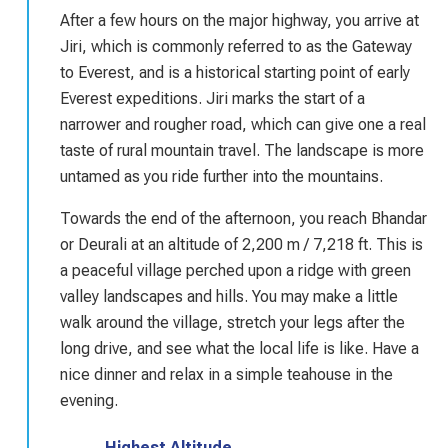
After a few hours on the major highway, you arrive at
Jiri, which is commonly referred to as the Gateway
to Everest, and is a historical starting point of early
Everest expeditions. Jiri marks the start of a
narrower and rougher road, which can give one a real
taste of rural mountain travel. The landscape is more
untamed as you ride further into the mountains.
Towards the end of the afternoon, you reach Bhandar
or Deurali at an altitude of 2,200 m / 7,218 ft. This is
a peaceful village perched upon a ridge with green
valley landscapes and hills. You may make a little
walk around the village, stretch your legs after the
long drive, and see what the local life is like. Have a
nice dinner and relax in a simple teahouse in the
evening.
Highest Altitude