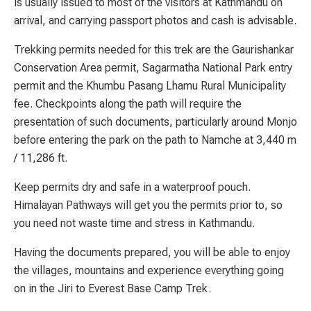
is usually issued to most of the visitors at Kathmandu on
arrival, and carrying passport photos and cash is advisable.
Trekking permits needed for this trek are the Gaurishankar
Conservation Area permit, Sagarmatha National Park entry
permit and the Khumbu Pasang Lhamu Rural Municipality
fee. Checkpoints along the path will require the
presentation of such documents, particularly around Monjo
before entering the park on the path to Namche at 3,440 m
/ 11,286 ft.
Keep permits dry and safe in a waterproof pouch.
Himalayan Pathways will get you the permits prior to, so
you need not waste time and stress in Kathmandu.
Having the documents prepared, you will be able to enjoy
the villages, mountains and experience everything going
on in the Jiri to Everest Base Camp Trek.