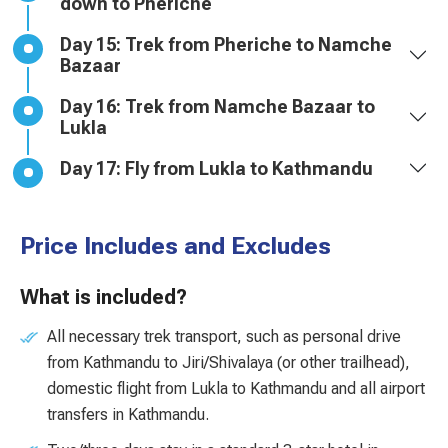
down to Pheriche
Day 15: Trek from Pheriche to Namche
Bazaar
Day 16: Trek from Namche Bazaar to
Lukla
Day 17: Fly from Lukla to Kathmandu
Price Includes and Excludes
What is included?
All necessary trek transport, such as personal drive
from Kathmandu to Jiri/Shivalaya (or other trailhead),
domestic flight from Lukla to Kathmandu and all airport
transfers in Kathmandu.