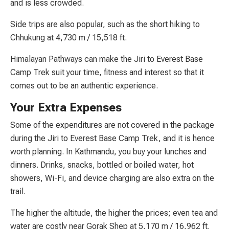
and is less crowded.
Side trips are also popular, such as the short hiking to
Chhukung at 4,730 m / 15,518 ft.
Himalayan Pathways can make the Jiri to Everest Base
Camp Trek suit your time, fitness and interest so that it
comes out to be an authentic experience.
Your Extra Expenses
Some of the expenditures are not covered in the package
during the Jiri to Everest Base Camp Trek, and it is hence
worth planning. In Kathmandu, you buy your lunches and
dinners. Drinks, snacks, bottled or boiled water, hot
showers, Wi-Fi, and device charging are also extra on the
trail.
The higher the altitude, the higher the prices; even tea and
water are costly near Gorak Shep at 5,170 m / 16,962 ft.