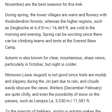
November) are the best seasons for this trek.
During spring, the lower villages are warm and flowery with
rhododendron forests, whereas the higher regions, such
as Dingboche at 4,410 m / 14,469 ft, are cold in the
morning and evening. Spring can be exciting since there
can be climbing teams and tents at the Everest Base
Camp.
Autumn is also known for clear, mountainous, sharp views,
particularly in October, but night is colder.
Monsoon (June-August) is not good since trails are muddy
and slippery during the Jiri part due to rain, and clouds
easily obscure the views. Winters (December-February)
are quite chilly, and even the possibility of snow on the
passes, such as Lamjura La, 3,530 m / 11,581 ft.
To the majority of trekkers, spring or autumn makes the