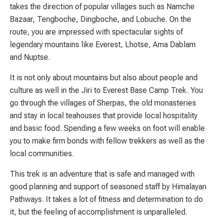
takes the direction of popular villages such as Namche
Bazaar, Tengboche, Dingboche, and Lobuche. On the
route, you are impressed with spectacular sights of
legendary mountains like Everest, Lhotse, Ama Dablam
and Nuptse.
It is not only about mountains but also about people and
culture as well in the Jiri to Everest Base Camp Trek. You
go through the villages of Sherpas, the old monasteries
and stay in local teahouses that provide local hospitality
and basic food. Spending a few weeks on foot will enable
you to make firm bonds with fellow trekkers as well as the
local communities.
This trek is an adventure that is safe and managed with
good planning and support of seasoned staff by Himalayan
Pathways. It takes a lot of fitness and determination to do
it, but the feeling of accomplishment is unparalleled.