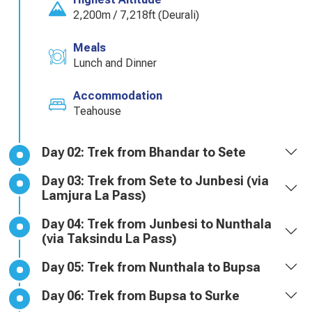
2,200m / 7,218ft (Deurali)
Meals
Lunch and Dinner
Accommodation
Teahouse
Day 02: Trek from Bhandar to Sete
Day 03: Trek from Sete to Junbesi (via
Lamjura La Pass)
Day 04: Trek from Junbesi to Nunthala
(via Taksindu La Pass)
Day 05: Trek from Nunthala to Bupsa
Day 06: Trek from Bupsa to Surke