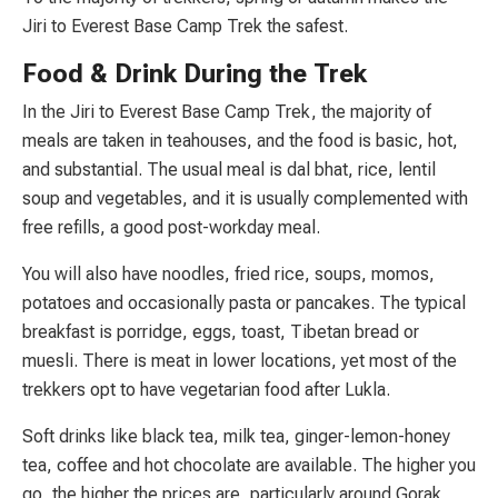
Jiri to Everest Base Camp Trek the safest.
Food & Drink During the Trek
In the Jiri to Everest Base Camp Trek, the majority of
meals are taken in teahouses, and the food is basic, hot,
and substantial. The usual meal is dal bhat, rice, lentil
soup and vegetables, and it is usually complemented with
free refills, a good post-workday meal.
You will also have noodles, fried rice, soups, momos,
potatoes and occasionally pasta or pancakes. The typical
breakfast is porridge, eggs, toast, Tibetan bread or
muesli. There is meat in lower locations, yet most of the
trekkers opt to have vegetarian food after Lukla.
Soft drinks like black tea, milk tea, ginger-lemon-honey
tea, coffee and hot chocolate are available. The higher you
go, the higher the prices are, particularly around Gorak