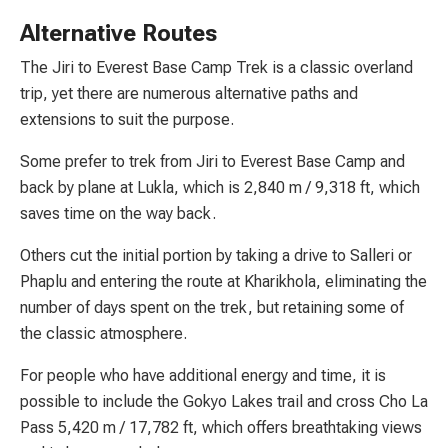
Alternative Routes
The Jiri to Everest Base Camp Trek is a classic overland
trip, yet there are numerous alternative paths and
extensions to suit the purpose.
Some prefer to trek from Jiri to Everest Base Camp and
back by plane at Lukla, which is 2,840 m / 9,318 ft, which
saves time on the way back.
Others cut the initial portion by taking a drive to Salleri or
Phaplu and entering the route at Kharikhola, eliminating the
number of days spent on the trek, but retaining some of
the classic atmosphere.
For people who have additional energy and time, it is
possible to include the Gokyo Lakes trail and cross Cho La
Pass 5,420 m / 17,782 ft, which offers breathtaking views