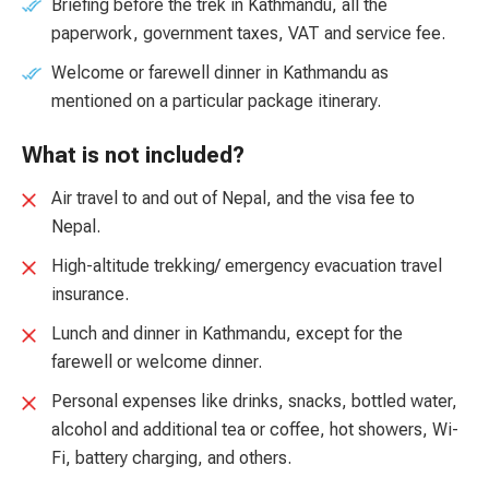
Briefing before the trek in Kathmandu, all the
paperwork, government taxes, VAT and service fee.
Welcome or farewell dinner in Kathmandu as
mentioned on a particular package itinerary.
What is not included?
Air travel to and out of Nepal, and the visa fee to
Nepal.
High-altitude trekking/ emergency evacuation travel
insurance.
Lunch and dinner in Kathmandu, except for the
farewell or welcome dinner.
Personal expenses like drinks, snacks, bottled water,
alcohol and additional tea or coffee, hot showers, Wi-
Fi, battery charging, and others.