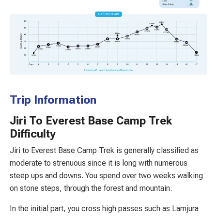
Trip Information
Jiri To Everest Base Camp Trek
Difficulty
Jiri to Everest Base Camp Trek is generally classified as
moderate to strenuous since it is long with numerous
steep ups and downs. You spend over two weeks walking
on stone steps, through the forest and mountain.
In the initial part, you cross high passes such as Lamjura