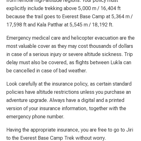
from remote high-altitude regions. Your policy must
explicitly include trekking above 5,000 m / 16,404 ft
because the trail goes to Everest Base Camp at 5,364 m /
17,598 ft and Kala Patthar at 5,545 m / 18,192 ft.
Emergency medical care and helicopter evacuation are the
most valuable cover as they may cost thousands of dollars
in case of a serious injury or severe altitude sickness. Trip
delay must also be covered, as flights between Lukla can
be cancelled in case of bad weather.
Look carefully at the insurance policy, as certain standard
policies have altitude restrictions unless you purchase an
adventure upgrade. Always have a digital and a printed
version of your insurance information, together with the
emergency phone number.
Having the appropriate insurance, you are free to go to Jiri
to the Everest Base Camp Trek without worry.