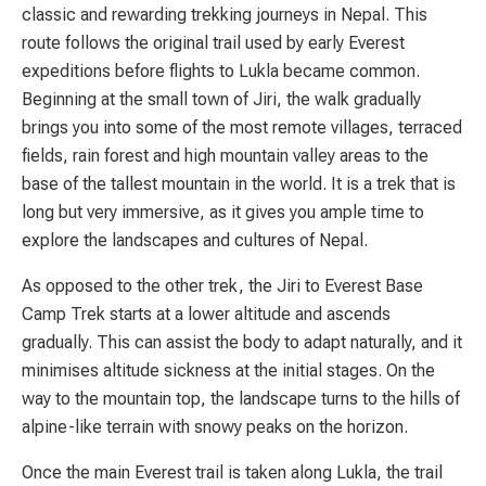
classic and rewarding trekking journeys in Nepal. This
route follows the original trail used by early Everest
expeditions before flights to Lukla became common.
Beginning at the small town of Jiri, the walk gradually
brings you into some of the most remote villages, terraced
fields, rain forest and high mountain valley areas to the
base of the tallest mountain in the world. It is a trek that is
long but very immersive, as it gives you ample time to
explore the landscapes and cultures of Nepal.
As opposed to the other trek, the Jiri to Everest Base
Camp Trek starts at a lower altitude and ascends
gradually. This can assist the body to adapt naturally, and it
minimises altitude sickness at the initial stages. On the
way to the mountain top, the landscape turns to the hills of
alpine-like terrain with snowy peaks on the horizon.
Once the main Everest trail is taken along Lukla, the trail