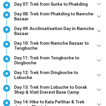
Day 07: Trek from Surke to Phakding
Day 08: Trek from Phakding to Namche
Bazaar
Day 09: Acclimatisation Day in Namche
Bazaar
Day 10: Trek from Namche Bazaar to
Tengboche
Day 11: Trek from Tengboche to
Dingboche
Day 12: Trek from Dingboche to
Lobuche
Day 13: Trek from Lobuche to Gorak
Shep & Visit Everest Base Camp
Day 14: Hike to Kala Patthar & Trek