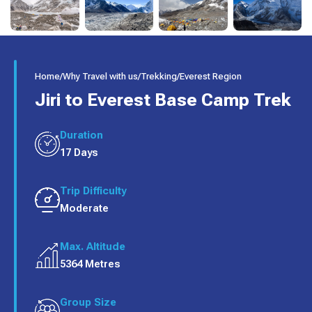
Home
/
Why Travel with us
/
Trekking
/
Everest Region
Jiri to Everest Base Camp Trek
Duration
17 Days
Trip Difficulty
Moderate
Max. Altitude
5364 Metres
Group Size