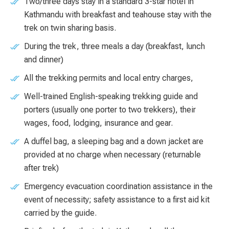
Two/three days stay in a standard 3-star hotel in
Kathmandu with breakfast and teahouse stay with the
trek on twin sharing basis.
During the trek, three meals a day (breakfast, lunch
and dinner)
All the trekking permits and local entry charges,
Well-trained English-speaking trekking guide and
porters (usually one porter to two trekkers), their
wages, food, lodging, insurance and gear.
A duffel bag, a sleeping bag and a down jacket are
provided at no charge when necessary (returnable
after trek)
Emergency evacuation coordination assistance in the
event of necessity; safety assistance to a first aid kit
carried by the guide.