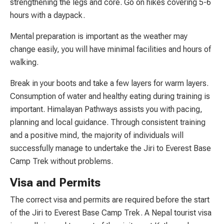
strengthening the legs and core. Go on hikes covering 5-6
hours with a daypack.
Mental preparation is important as the weather may
change easily, you will have minimal facilities and hours of
walking.
Break in your boots and take a few layers for warm layers.
Consumption of water and healthy eating during training is
important. Himalayan Pathways assists you with pacing,
planning and local guidance. Through consistent training
and a positive mind, the majority of individuals will
successfully manage to undertake the Jiri to Everest Base
Camp Trek without problems.
Visa and Permits
The correct visa and permits are required before the start
of the Jiri to Everest Base Camp Trek. A Nepal tourist visa