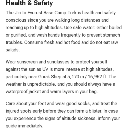
Health & Safety
The Jiri to Everest Base Camp Trek is health and safety
conscious since you are walking long distances and
reaching up to high altitudes. Use safe water: either boiled
or purified, and wash hands frequently to prevent stomach
troubles. Consume fresh and hot food and do not eat raw
salads.
Wear sunscreen and sunglasses to protect yourself
against the sun as UV is more intense at high altitudes,
particularly near Gorak Shep at 5,170 m / 16,962 ft. The
weather is unpredictable, and you should always have a
waterproof jacket and warm layers in your bag.
Care about your feet and wear good socks, and treat the
injured spots early before they can form a blister. In case
you experience the signs of altitude sickness, inform your
guide immediately.