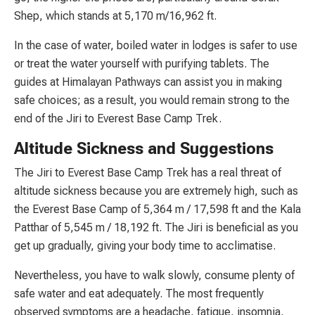
Shep, which stands at 5,170 m/16,962 ft.
In the case of water, boiled water in lodges is safer to use
or treat the water yourself with purifying tablets. The
guides at Himalayan Pathways can assist you in making
safe choices; as a result, you would remain strong to the
end of the Jiri to Everest Base Camp Trek.
Altitude Sickness and Suggestions
The Jiri to Everest Base Camp Trek has a real threat of
altitude sickness because you are extremely high, such as
the Everest Base Camp of 5,364 m / 17,598 ft and the Kala
Patthar of 5,545 m / 18,192 ft. The Jiri is beneficial as you
get up gradually, giving your body time to acclimatise.
Nevertheless, you have to walk slowly, consume plenty of
safe water and eat adequately. The most frequently
observed symptoms are a headache, fatigue, insomnia,