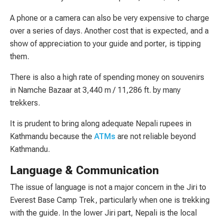
A phone or a camera can also be very expensive to charge
over a series of days. Another cost that is expected, and a
show of appreciation to your guide and porter, is tipping
them.
There is also a high rate of spending money on souvenirs
in Namche Bazaar at 3,440 m / 11,286 ft. by many
trekkers.
It is prudent to bring along adequate Nepali rupees in
Kathmandu because the
ATMs
are not reliable beyond
Kathmandu.
Language & Communication
The issue of language is not a major concern in the Jiri to
Everest Base Camp Trek, particularly when one is trekking
with the guide. In the lower Jiri part, Nepali is the local