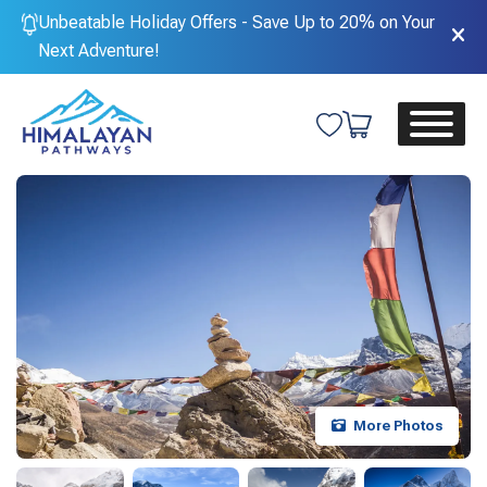
Unbeatable Holiday Offers - Save Up to 20% on Your
Next Adventure!
More Photos