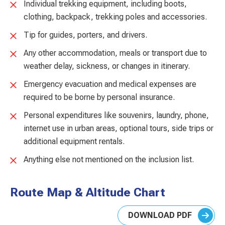
Individual trekking equipment, including boots,
clothing, backpack, trekking poles and accessories.
Tip for guides, porters, and drivers.
Any other accommodation, meals or transport due to
weather delay, sickness, or changes in itinerary.
Emergency evacuation and medical expenses are
required to be borne by personal insurance.
Personal expenditures like souvenirs, laundry, phone,
internet use in urban areas, optional tours, side trips or
additional equipment rentals.
Anything else not mentioned on the inclusion list.
Route Map & Altitude Chart
DOWNLOAD PDF