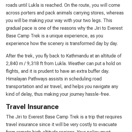
roads until Lukla is reached. On the route, you will come
across porters and pack animals carrying stores, whereas
you will be making your way with your two legs. This
gradual pace is one of the reasons why the Jiri to Everest
Base Camp Trek is a unique experience, as you
experience how the scenery is transformed day by day.
After the trek, you fly back to Kathmandu at an altitude of
2,840 m / 9,318 ft from Lukla. Weather can put a hold on
flights, and it is prudent to have an extra buffer day.
Himalayan Pathways assists in scheduling road
transportation and air travel, and helps you navigate any
kind of delay, thus making your journey hassle-free.
Travel Insurance
The Jiri to Everest Base Camp Trek is a trip that requires
travel insurance since it will be very costly to evacuate