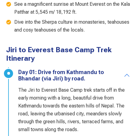
See a magnificent sunrise at Mount Everest on the Kala
Patthar at 5,545 m/ 18,192 ft.
Dive into the Sherpa culture in monasteries, teahouses
and cosy teahouses of the locals.
Jiri to Everest Base Camp Trek
Itinerary
Day 01: Drive from Kathmandu to
Bhandar (via Jiri) by road.
The Jiri to Everest Base Camp trek starts off in the
early morning with a long, beautiful drive from
Kathmandu towards the eastern hills of Nepal. The
road, leaving the urbanised city, meanders slowly
through the green hills, rivers, terraced farms, and
small towns along the roads.