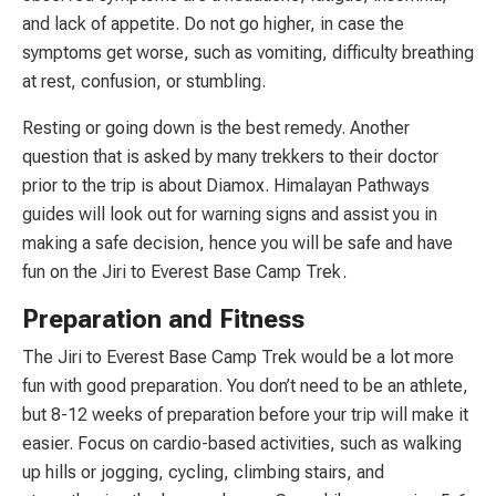
and lack of appetite. Do not go higher, in case the
symptoms get worse, such as vomiting, difficulty breathing
at rest, confusion, or stumbling.
Resting or going down is the best remedy. Another
question that is asked by many trekkers to their doctor
prior to the trip is about Diamox. Himalayan Pathways
guides will look out for warning signs and assist you in
making a safe decision, hence you will be safe and have
fun on the Jiri to Everest Base Camp Trek.
Preparation and Fitness
The Jiri to Everest Base Camp Trek would be a lot more
fun with good preparation. You don’t need to be an athlete,
but 8-12 weeks of preparation before your trip will make it
easier. Focus on cardio-based activities, such as walking
up hills or jogging, cycling, climbing stairs, and