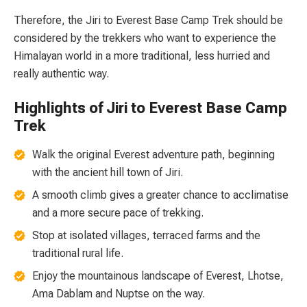
Therefore, the Jiri to Everest Base Camp Trek should be
considered by the trekkers who want to experience the
Himalayan world in a more traditional, less hurried and
really authentic way.
Highlights of Jiri to Everest Base Camp
Trek
Walk the original Everest adventure path, beginning
with the ancient hill town of Jiri.
A smooth climb gives a greater chance to acclimatise
and a more secure pace of trekking.
Stop at isolated villages, terraced farms and the
traditional rural life.
Enjoy the mountainous landscape of Everest, Lhotse,
Ama Dablam and Nuptse on the way.