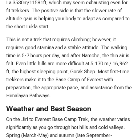
La 3530m/11581ft, which may seem exhausting even for
fit trekkers. The positive side is that the slower rate of
altitude gain is helping your body to adapt as compared to
the short Lukla start.
This is not a trek that requires climbing; however, it
requires good stamina and a stable attitude. The walking
time is 5-7 hours per day, and after Namche, the thin air is
felt. Even little hills are more difficult at 5,170 m / 16,962
ft, the highest sleeping point, Gorak Shep. Most first-time
trekkers make it to the Base Camp of Everest with
preparation, the appropriate pace, and assistance from the
Himalayan Pathways.
Weather and Best Season
On the Jiri to Everest Base Camp Trek, the weather varies
significantly as you go through hot hills and cold valleys.
Spring (March-May) and autumn (late September-