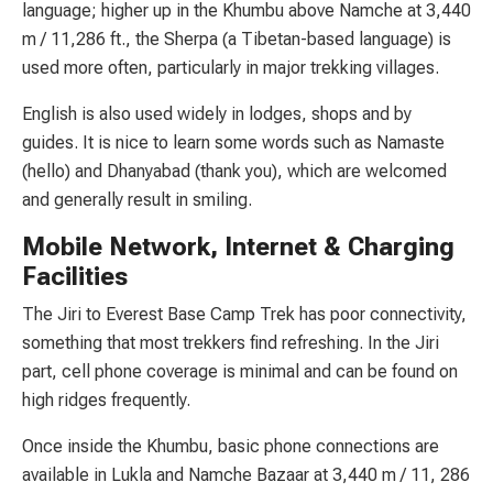
language; higher up in the Khumbu above Namche at 3,440
m / 11,286 ft., the Sherpa (a Tibetan-based language) is
used more often, particularly in major trekking villages.
English is also used widely in lodges, shops and by
guides. It is nice to learn some words such as Namaste
(hello) and Dhanyabad (thank you), which are welcomed
and generally result in smiling.
Mobile Network, Internet & Charging
Facilities
The Jiri to Everest Base Camp Trek has poor connectivity,
something that most trekkers find refreshing. In the Jiri
part, cell phone coverage is minimal and can be found on
high ridges frequently.
Once inside the Khumbu, basic phone connections are
available in Lukla and Namche Bazaar at 3,440 m / 11, 286