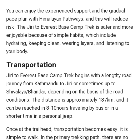
You can enjoy the experienced support and the gradual
pace plan with Himalayan Pathways, and this will reduce
risk. The Jiri to Everest Base Camp Trek is safer and more
enjoyable because of simple habits, which include
hydrating, keeping clean, wearing layers, and listening to
your body.
Transportation
Jiri to Everest Base Camp Trek begins with a lengthy road
journey from Kathmandu to Jiri or sometimes up to
Shivalaya/Bhandar, depending on the basis of the road
conditions. The distance is approximately 187km, and it
can be reached in 8-10hours traveling by bus or in a
shorter time in a personal jeep.
Once at the trailhead, transportation becomes easy: it is
simple to walk. In the primary trekking path, there are no