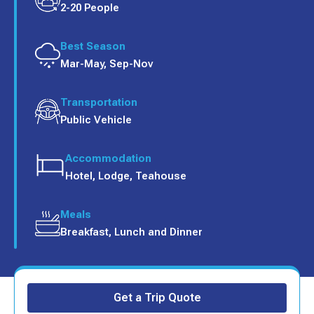
2-20 People
Best Season
Mar-May, Sep-Nov
Transportation
Public Vehicle
Accommodation
Hotel, Lodge, Teahouse
Meals
Breakfast, Lunch and Dinner
Get a Trip Quote