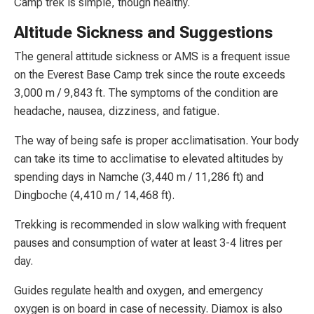
Camp trek is simple, though healthy.
Altitude Sickness and Suggestions
The general attitude sickness or AMS is a frequent issue
on the Everest Base Camp trek since the route exceeds
3,000 m / 9,843 ft. The symptoms of the condition are
headache, nausea, dizziness, and fatigue.
The way of being safe is proper acclimatisation. Your body
can take its time to acclimatise to elevated altitudes by
spending days in Namche (3,440 m / 11,286 ft) and
Dingboche (4,410 m / 14,468 ft).
Trekking is recommended in slow walking with frequent
pauses and consumption of water at least 3-4 litres per
day.
Guides regulate health and oxygen, and emergency
oxygen is on board in case of necessity. Diamox is also