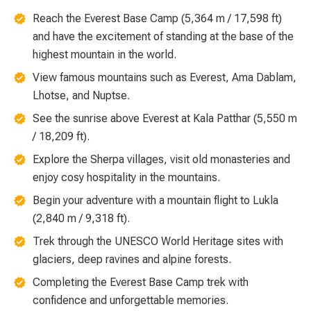
Reach the Everest Base Camp (5,364 m / 17,598 ft)
and have the excitement of standing at the base of the
highest mountain in the world.
View famous mountains such as Everest, Ama Dablam,
Lhotse, and Nuptse.
See the sunrise above Everest at Kala Patthar (5,550 m
/ 18,209 ft).
Explore the Sherpa villages, visit old monasteries and
enjoy cosy hospitality in the mountains.
Begin your adventure with a mountain flight to Lukla
(2,840 m / 9,318 ft).
Trek through the UNESCO World Heritage sites with
glaciers, deep ravines and alpine forests.
Completing the Everest Base Camp trek with
confidence and unforgettable memories.