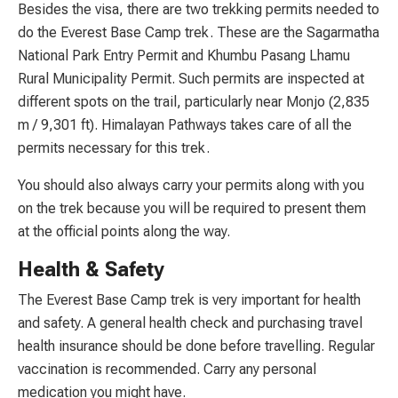
Besides the visa, there are two trekking permits needed to
do the Everest Base Camp trek. These are the Sagarmatha
National Park Entry Permit and Khumbu Pasang Lhamu
Rural Municipality Permit. Such permits are inspected at
different spots on the trail, particularly near Monjo (2,835
m / 9,301 ft). Himalayan Pathways takes care of all the
permits necessary for this trek.
You should also always carry your permits along with you
on the trek because you will be required to present them
at the official points along the way.
Health & Safety
The Everest Base Camp trek is very important for health
and safety. A general health check and purchasing travel
health insurance should be done before travelling. Regular
vaccination is recommended. Carry any personal
medication you might have.