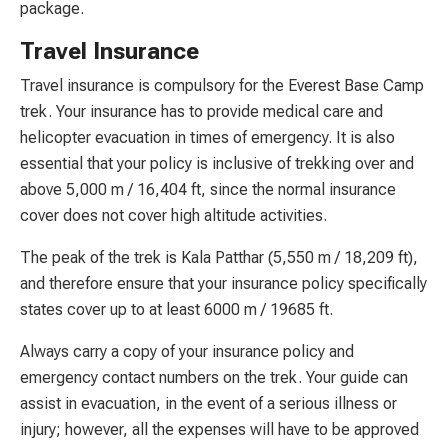
package.
Travel Insurance
Travel insurance is compulsory for the Everest Base Camp
trek. Your insurance has to provide medical care and
helicopter evacuation in times of emergency. It is also
essential that your policy is inclusive of trekking over and
above 5,000 m / 16,404 ft, since the normal insurance
cover does not cover high altitude activities.
The peak of the trek is Kala Patthar (5,550 m / 18,209 ft),
and therefore ensure that your insurance policy specifically
states cover up to at least 6000 m / 19685 ft.
Always carry a copy of your insurance policy and
emergency contact numbers on the trek. Your guide can
assist in evacuation, in the event of a serious illness or
injury; however, all the expenses will have to be approved