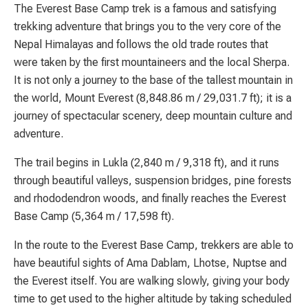
The Everest Base Camp trek is a famous and satisfying
trekking adventure that brings you to the very core of the
Nepal Himalayas and follows the old trade routes that
were taken by the first mountaineers and the local Sherpa.
It is not only a journey to the base of the tallest mountain in
the world, Mount Everest (8,848.86 m / 29,031.7 ft); it is a
journey of spectacular scenery, deep mountain culture and
adventure.
The trail begins in Lukla (2,840 m / 9,318 ft), and it runs
through beautiful valleys, suspension bridges, pine forests
and rhododendron woods, and finally reaches the Everest
Base Camp (5,364 m / 17,598 ft).
In the route to the Everest Base Camp, trekkers are able to
have beautiful sights of Ama Dablam, Lhotse, Nuptse and
the Everest itself. You are walking slowly, giving your body
time to get used to the higher altitude by taking scheduled