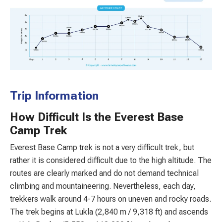
Trip Information
How Difficult Is the Everest Base
Camp Trek
Everest Base Camp trek is not a very difficult trek, but
rather it is considered difficult due to the high altitude. The
routes are clearly marked and do not demand technical
climbing and mountaineering. Nevertheless, each day,
trekkers walk around 4-7 hours on uneven and rocky roads.
The trek begins at Lukla (2,840 m / 9,318 ft) and ascends