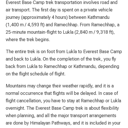
Everest Base Camp trek transportation involves road and
air transport. The first day is spent on a private vehicle
journey (approximately 4 hours) between Kathmandu
(1,400 m / 4,593 ft) and Ramechhap. From Ramechhap, a
25-minute mountain-flight to Lukla (2,840 m / 9,318 ft),
where the trek begins.
The entire trek is on foot from Lukla to Everest Base Camp
and back to Lukla. On the completion of the trek, you fly
back from Lukla to Ramechhap or Kathmandu, depending
on the flight schedule of flight.
Mountains may change their weather rapidly, and it is a
normal occurrence that flights will be delayed. In case of
flight cancellation, you have to stay at Ramechhap or Lukla
overnight. The Everest Base Camp trek is about flexibility
when planning, and all the major transport arrangements
are done by Himalayan Pathways, and it is included in your