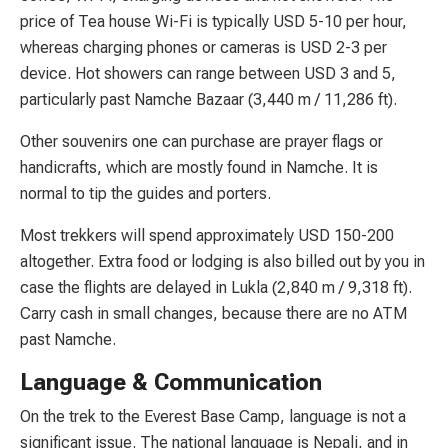
price of Tea house Wi-Fi is typically USD 5-10 per hour,
whereas charging phones or cameras is USD 2-3 per
device. Hot showers can range between USD 3 and 5,
particularly past Namche Bazaar (3,440 m / 11,286 ft).
Other souvenirs one can purchase are prayer flags or
handicrafts, which are mostly found in Namche. It is
normal to tip the guides and porters.
Most trekkers will spend approximately USD 150-200
altogether. Extra food or lodging is also billed out by you in
case the flights are delayed in Lukla (2,840 m / 9,318 ft).
Carry cash in small changes, because there are no ATM
past Namche.
Language & Communication
On the trek to the Everest Base Camp, language is not a
significant issue. The national language is Nepali, and in