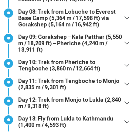
Day 08: Trek from Lobuche to Everest
Base Camp (5,364 m / 17,598 ft) via
Gorakshep (5,164 m / 16,942 ft)
Day 09: Gorakshep – Kala Patthar (5,550
m / 18,209 ft) – Pheriche (4,240 m /
13,911 ft)
Day 10: Trek from Pheriche to
Tengboche (3,860 m / 12,664 ft)
Day 11: Trek from Tengboche to Monjo
(2,835 m / 9,301 ft)
Day 12: Trek from Monjo to Lukla (2,840
m / 9,318 ft)
Day 13: Fly from Lukla to Kathmandu
(1,400 m / 4,593 ft)