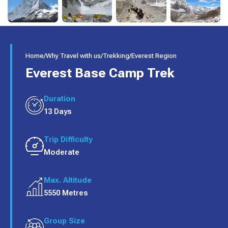
Home
/
Why Travel with us
/
Trekking
/
Everest Region
Everest Base Camp Trek
Duration
13 Days
Trip Difficulty
Moderate
Max. Altitude
5550 Metres
Group Size