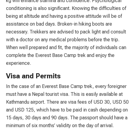
kg will enhance stamina and confidence. Psychological
conditioning is also significant. Knowing the difficulties of
being at altitude and having a positive attitude will be of
assistance on bad days. Broken-in hiking boots are
necessary. Trekkers are advised to pack light and consult
with a doctor on any medical problems before the trip.
When well prepared and fit, the majority of individuals can
complete the Everest Base Camp trek and enjoy the
experience.
Visa and Permits
In the case of an Everest Base Camp trek, every foreigner
must have a Nepal tourist visa. This is easily available at
Kathmandu airport. There are visa fees of USD 30, USD 50
and USD 125, which have to be paid in cash depending on
15 days, 30 days and 90 days. The passport should have a
minimum of six months’ validity on the day of arrival.