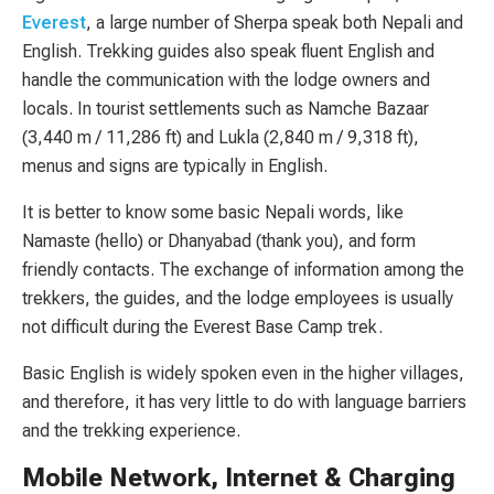
Everest
, a large number of Sherpa speak both Nepali and
English. Trekking guides also speak fluent English and
handle the communication with the lodge owners and
locals. In tourist settlements such as Namche Bazaar
(3,440 m / 11,286 ft) and Lukla (2,840 m / 9,318 ft),
menus and signs are typically in English.
It is better to know some basic Nepali words, like
Namaste (hello) or Dhanyabad (thank you), and form
friendly contacts. The exchange of information among the
trekkers, the guides, and the lodge employees is usually
not difficult during the Everest Base Camp trek.
Basic English is widely spoken even in the higher villages,
and therefore, it has very little to do with language barriers
and the trekking experience.
Mobile Network, Internet & Charging