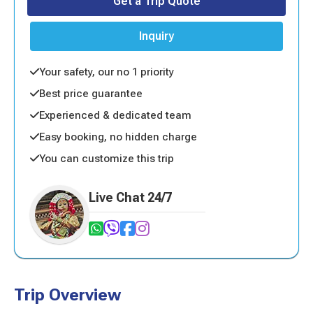
Get a Trip Quote
Inquiry
Your safety, our no 1 priority
Best price guarantee
Experienced & dedicated team
Easy booking, no hidden charge
You can customize this trip
Live Chat 24/7
Trip Overview