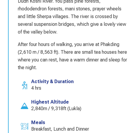
Dudh Koshi River. You pass pine forests,
rhododendron forests, mani stones, prayer wheels
and little Sherpa villages. The river is crossed by
several suspension bridges, which give a lovely view
of the valley below.
After four hours of walking, you arrive at Phakding
(2,610 m / 8,563 ft). There are small tea houses here
where you can rest, have a warm dinner and sleep for
the night.
Activity & Duration
4 hrs
Highest Altitude
2,840m / 9,318ft (Lukla)
Meals
Breakfast, Lunch and Dinner