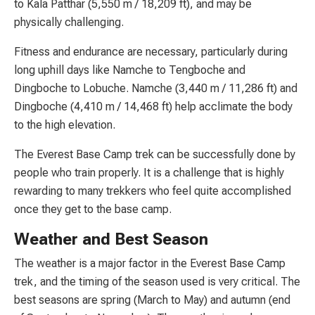
to Kala Patthar (5,550 m / 18,209 ft), and may be
physically challenging.
Fitness and endurance are necessary, particularly during
long uphill days like Namche to Tengboche and
Dingboche to Lobuche. Namche (3,440 m / 11,286 ft) and
Dingboche (4,410 m / 14,468 ft) help acclimate the body
to the high elevation.
The Everest Base Camp trek can be successfully done by
people who train properly. It is a challenge that is highly
rewarding to many trekkers who feel quite accomplished
once they get to the base camp.
Weather and Best Season
The weather is a major factor in the Everest Base Camp
trek, and the timing of the season used is very critical. The
best seasons are spring (March to May) and autumn (end