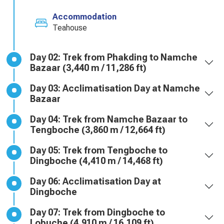
Accommodation
Teahouse
Day 02: Trek from Phakding to Namche
Bazaar (3,440 m / 11,286 ft)
Day 03: Acclimatisation Day at Namche
Bazaar
Day 04: Trek from Namche Bazaar to
Tengboche (3,860 m / 12,664 ft)
Day 05: Trek from Tengboche to
Dingboche (4,410 m / 14,468 ft)
Day 06: Acclimatisation Day at
Dingboche
Day 07: Trek from Dingboche to
Lobuche (4,910 m / 16,109 ft)