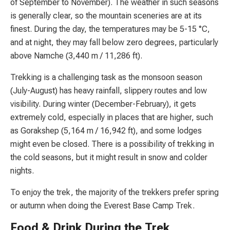
of September to November). The weather in such seasons
is generally clear, so the mountain sceneries are at its
finest. During the day, the temperatures may be 5-15 °C,
and at night, they may fall below zero degrees, particularly
above Namche (3,440 m / 11,286 ft).
Trekking is a challenging task as the monsoon season
(July-August) has heavy rainfall, slippery routes and low
visibility. During winter (December-February), it gets
extremely cold, especially in places that are higher, such
as Gorakshep (5,164 m / 16,942 ft), and some lodges
might even be closed. There is a possibility of trekking in
the cold seasons, but it might result in snow and colder
nights.
To enjoy the trek, the majority of the trekkers prefer spring
or autumn when doing the Everest Base Camp Trek.
Food & Drink During the Trek