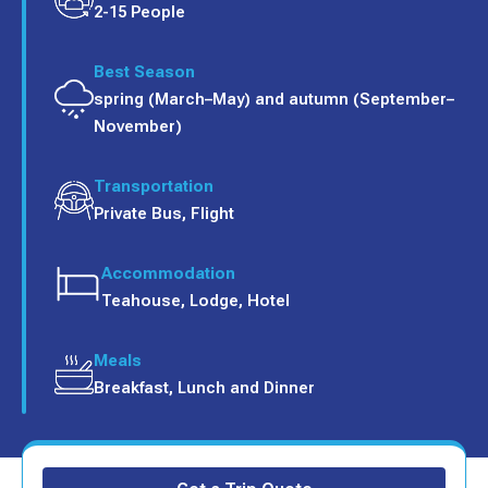
2-15 People
Best Season
spring (March–May) and autumn (September–
November)
Transportation
Private Bus, Flight
Accommodation
Teahouse, Lodge, Hotel
Meals
Breakfast, Lunch and Dinner