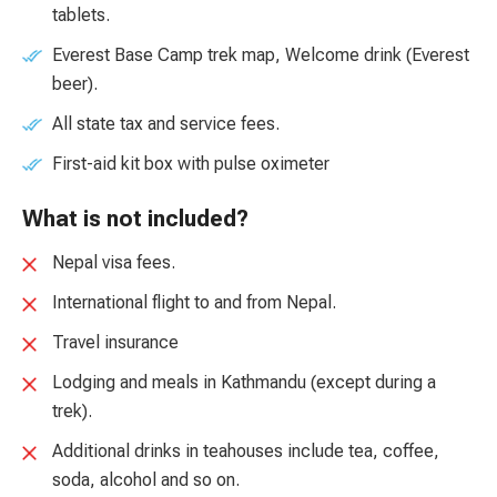
tablets.
Everest Base Camp trek map, Welcome drink (Everest
beer).
All state tax and service fees.
First-aid kit box with pulse oximeter
What is not included?
Nepal visa fees.
International flight to and from Nepal.
Travel insurance
Lodging and meals in Kathmandu (except during a
trek).
Additional drinks in teahouses include tea, coffee,
soda, alcohol and so on.