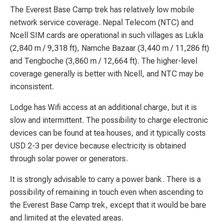
The Everest Base Camp trek has relatively low mobile
network service coverage. Nepal Telecom (NTC) and
Ncell SIM cards are operational in such villages as Lukla
(2,840 m / 9,318 ft), Namche Bazaar (3,440 m / 11,286 ft)
and Tengboche (3,860 m / 12,664 ft). The higher-level
coverage generally is better with Ncell, and NTC may be
inconsistent.
Lodge has Wifi access at an additional charge, but it is
slow and intermittent. The possibility to charge electronic
devices can be found at tea houses, and it typically costs
USD 2-3 per device because electricity is obtained
through solar power or generators.
It is strongly advisable to carry a power bank. There is a
possibility of remaining in touch even when ascending to
the Everest Base Camp trek, except that it would be bare
and limited at the elevated areas.