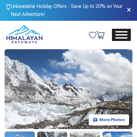
Unbeatable Holiday Offers - Save Up to 20% on Your
Next Adventure!
More Photos