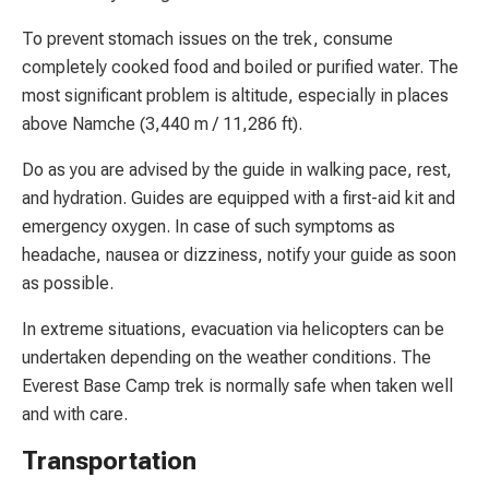
To prevent stomach issues on the trek, consume
completely cooked food and boiled or purified water. The
most significant problem is altitude, especially in places
above Namche (3,440 m / 11,286 ft).
Do as you are advised by the guide in walking pace, rest,
and hydration. Guides are equipped with a first-aid kit and
emergency oxygen. In case of such symptoms as
headache, nausea or dizziness, notify your guide as soon
as possible.
In extreme situations, evacuation via helicopters can be
undertaken depending on the weather conditions. The
Everest Base Camp trek is normally safe when taken well
and with care.
Transportation