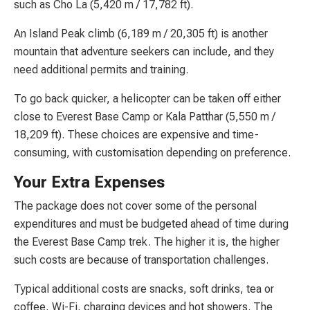
such as Cho La (5,420 m / 17,782 ft).
An Island Peak climb (6,189 m / 20,305 ft) is another
mountain that adventure seekers can include, and they
need additional permits and training.
To go back quicker, a helicopter can be taken off either
close to Everest Base Camp or Kala Patthar (5,550 m /
18,209 ft). These choices are expensive and time-
consuming, with customisation depending on preference.
Your Extra Expenses
The package does not cover some of the personal
expenditures and must be budgeted ahead of time during
the Everest Base Camp trek. The higher it is, the higher
such costs are because of transportation challenges.
Typical additional costs are snacks, soft drinks, tea or
coffee, Wi-Fi, charging devices and hot showers. The