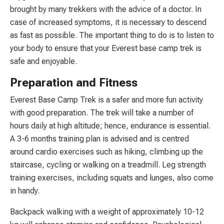
brought by many trekkers with the advice of a doctor. In
case of increased symptoms, it is necessary to descend
as fast as possible. The important thing to do is to listen to
your body to ensure that your Everest base camp trek is
safe and enjoyable.
Preparation and Fitness
Everest Base Camp Trek is a safer and more fun activity
with good preparation. The trek will take a number of
hours daily at high altitude; hence, endurance is essential.
A 3-6 months training plan is advised and is centred
around cardio exercises such as hiking, climbing up the
staircase, cycling or walking on a treadmill. Leg strength
training exercises, including squats and lunges, also come
in handy.
Backpack walking with a weight of approximately 10-12