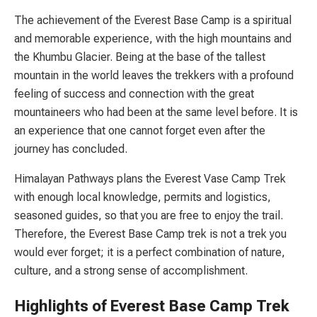
The achievement of the Everest Base Camp is a spiritual
and memorable experience, with the high mountains and
the Khumbu Glacier. Being at the base of the tallest
mountain in the world leaves the trekkers with a profound
feeling of success and connection with the great
mountaineers who had been at the same level before. It is
an experience that one cannot forget even after the
journey has concluded.
Himalayan Pathways plans the Everest Vase Camp Trek
with enough local knowledge, permits and logistics,
seasoned guides, so that you are free to enjoy the trail.
Therefore, the Everest Base Camp trek is not a trek you
would ever forget; it is a perfect combination of nature,
culture, and a strong sense of accomplishment.
Highlights of Everest Base Camp Trek