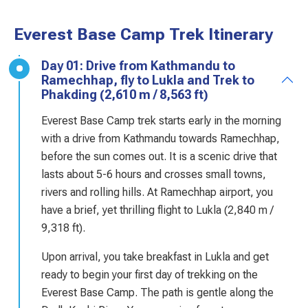
Everest Base Camp Trek Itinerary
Day 01: Drive from Kathmandu to
Ramechhap, fly to Lukla and Trek to
Phakding (2,610 m / 8,563 ft)
Everest Base Camp trek starts early in the morning
with a drive from Kathmandu towards Ramechhap,
before the sun comes out. It is a scenic drive that
lasts about 5-6 hours and crosses small towns,
rivers and rolling hills. At Ramechhap airport, you
have a brief, yet thrilling flight to Lukla (2,840 m /
9,318 ft).
Upon arrival, you take breakfast in Lukla and get
ready to begin your first day of trekking on the
Everest Base Camp. The path is gentle along the