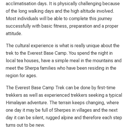
acclimatisation days. It is physically challenging because
of the long walking days and the high altitude involved.
Most individuals will be able to complete this journey
successfully with basic fitness, preparation and a proper
attitude.
The cultural experience is what is really unique about the
trek to the Everest Base Camp. You spend the night in
local tea houses, have a simple meal in the mountains and
meet the Sherpa families who have been residing in the
region for ages.
The Everest Base Camp Trek can be done by first-time
trekkers as well as experienced trekkers seeking a typical
Himalayan adventure. The terrain keeps changing, where
one day it may be full of Sherpes in villages and the next
day it can be silent, rugged alpine and therefore each step
turns out to be new.