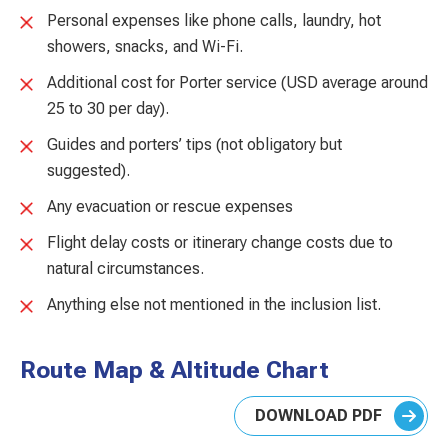
Personal expenses like phone calls, laundry, hot
showers, snacks, and Wi-Fi.
Additional cost for Porter service (USD average around
25 to 30 per day).
Guides and porters’ tips (not obligatory but
suggested).
Any evacuation or rescue expenses
Flight delay costs or itinerary change costs due to
natural circumstances.
Anything else not mentioned in the inclusion list.
Route Map & Altitude Chart
DOWNLOAD PDF