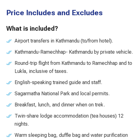
Price Includes and Excludes
What is included?
Airport transfers in Kathmandu (to/from hotel).
Kathmandu-Ramechhap- Kathmandu by private vehicle.
Round-trip flight from Kathmandu to Ramechhap and to
Lukla, inclusive of taxes.
English-speaking trained guide and staff.
Sagarmatha National Park and local permits.
Breakfast, lunch, and dinner when on trek.
Twin-share lodge accommodation (tea houses) 12
nights.
Warm sleeping bag, duffle bag and water purification