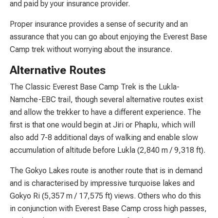
and paid by your insurance provider.
Proper insurance provides a sense of security and an
assurance that you can go about enjoying the Everest Base
Camp trek without worrying about the insurance.
Alternative Routes
The Classic Everest Base Camp Trek is the Lukla-
Namche-EBC trail, though several alternative routes exist
and allow the trekker to have a different experience. The
first is that one would begin at Jiri or Phaplu, which will
also add 7-8 additional days of walking and enable slow
accumulation of altitude before Lukla (2,840 m / 9,318 ft).
The Gokyo Lakes route is another route that is in demand
and is characterised by impressive turquoise lakes and
Gokyo Ri (5,357 m / 17,575 ft) views. Others who do this
in conjunction with Everest Base Camp cross high passes,