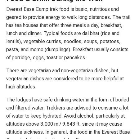
Everest Base Camp trek food is basic, nutritious and
geared to provide energy to walk long distances. The trail
has tea houses that offer three meals a day, breakfast,
lunch and dinner. Typical foods are dal bhat (rice and
lentils), vegetable curries, noodles, soups, potatoes,
pasta, and momo (dumplings). Breakfast usually consists
of porridge, eggs, toast or pancakes.
There are vegetarian and non-vegetarian dishes, but
vegetarian dishes are considered to be more helpful at
high altitudes.
The lodges have safe drinking water in the form of boiled
and filtered water. Trekkers are advised to consume a lot
of water to keep hydrated. Avoid alcohol, particularly at
altitudes above 3,000 m / 9,843 ft, since it may cause
altitude sickness. In general, the food in the Everest Base