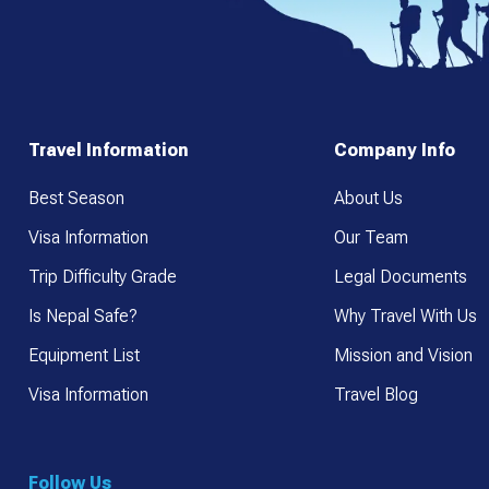
Travel Information
Company Info
Best Season
About Us
Visa Information
Our Team
Trip Difficulty Grade
Legal Documents
Is Nepal Safe?
Why Travel With Us
Equipment List
Mission and Vision
Visa Information
Travel Blog
Follow Us