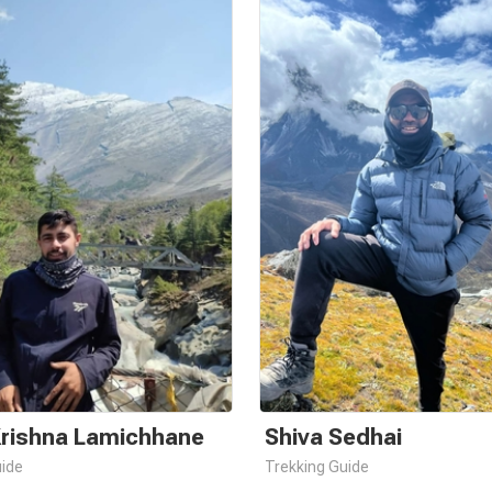
Krishna Lamichhane
Shiva Sedhai
uide
Trekking Guide