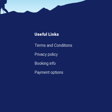
Useful Links
Terms and Conditions
Privacy policy
Booking info
Payment options