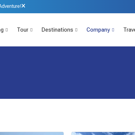
Adventure!
ng
Tour
Destinations
Company
Trave