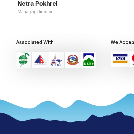
Netra Pokhrel
Managing Director
Associated With
We Accep