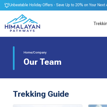
Unbeatable Holiday Offers - Save Up to 20% on Your Next 
Trekki
Home
/
Company
Our Team
Trekking Guide