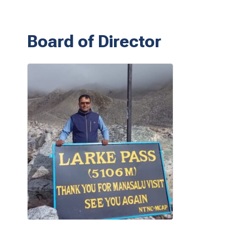
Board of Director