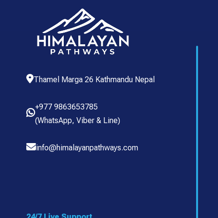
Thamel Marga 26 Kathmandu Nepal
+977 9863653785
(
WhatsApp
,
Viber
& Line)
info@himalayanpathways.com
24/7 Live Support