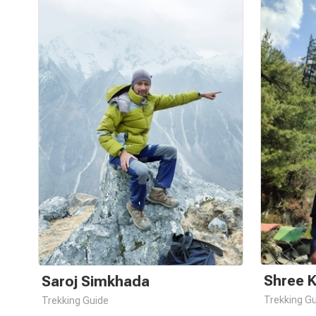
Shree 
Saroj Simkhada
Trekking G
Trekking Guide