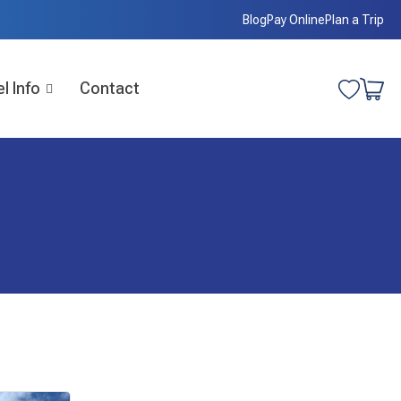
Blog
Pay Online
Plan a Trip
l Info
Contact