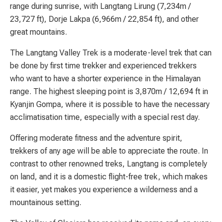
range during sunrise, with Langtang Lirung (7,234m /
23,727 ft), Dorje Lakpa (6,966m / 22,854 ft), and other
great mountains.
The Langtang Valley Trek is a moderate-level trek that can
be done by first time trekker and experienced trekkers
who want to have a shorter experience in the Himalayan
range. The highest sleeping point is 3,870m / 12,694 ft in
Kyanjin Gompa, where it is possible to have the necessary
acclimatisation time, especially with a special rest day.
Offering moderate fitness and the adventure spirit,
trekkers of any age will be able to appreciate the route. In
contrast to other renowned treks, Langtang is completely
on land, and it is a domestic flight-free trek, which makes
it easier, yet makes you experience a wilderness and a
mountainous setting.