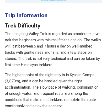
Trip Information
Trek Difficulty
The Langtang Valley Trek is regarded as amoderate-level
trek that beginners with minimal fitness can do. The walks
will last between 5 and 7 hours a day on well-marked
tracks with gentle rises and falls, and a few steps on
stones. The trek is not very technical and can be taken by
first-time Himalayan trekkers.
The highest point of the night stay is in Kyanjin Gompa
(3,870m), and it can be handled given the right
acclimatisation. The slow pace of walking, consumption
of enough water, and frequent rests are among the
conditions that make most trekkers complete the route
comfortably and enjoy the scenery.