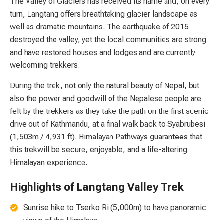
The Valley of Glaciers has received its name and, on every
turn, Langtang offers breathtaking glacier landscape as
well as dramatic mountains. The earthquake of 2015
destroyed the valley, yet the local communities are strong
and have restored houses and lodges and are currently
welcoming trekkers.
During the trek, not only the natural beauty of Nepal, but
also the power and goodwill of the Nepalese people are
felt by the trekkers as they take the path on the first scenic
drive out of Kathmandu, at a final walk back to Syabrubesi
(1,503m / 4,931 ft). Himalayan Pathways guarantees that
this trekwill be secure, enjoyable, and a life-altering
Himalayan experience.
Highlights of Langtang Valley Trek
Sunrise hike to Tserko Ri (5,000m) to have panoramic