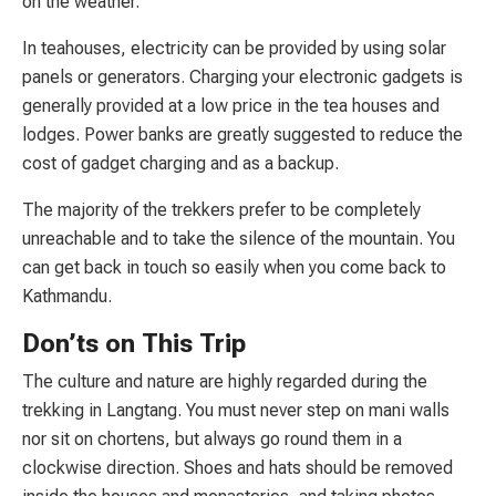
on the weather.
In teahouses, electricity can be provided by using solar
panels or generators. Charging your electronic gadgets is
generally provided at a low price in the tea houses and
lodges. Power banks are greatly suggested to reduce the
cost of gadget charging and as a backup.
The majority of the trekkers prefer to be completely
unreachable and to take the silence of the mountain. You
can get back in touch so easily when you come back to
Kathmandu.
Don’ts on This Trip
The culture and nature are highly regarded during the
trekking in Langtang. You must never step on mani walls
nor sit on chortens, but always go round them in a
clockwise direction. Shoes and hats should be removed