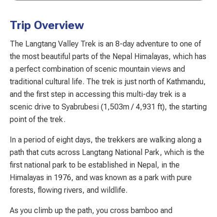
Trip Overview
The Langtang Valley Trek is an 8-day adventure to one of
the most beautiful parts of the Nepal Himalayas, which has
a perfect combination of scenic mountain views and
traditional cultural life. The trek is just north of Kathmandu,
and the first step in accessing this multi-day trek is a
scenic drive to Syabrubesi (1,503m / 4,931 ft), the starting
point of the trek.
In a period of eight days, the trekkers are walking along a
path that cuts across Langtang National Park, which is the
first national park to be established in Nepal, in the
Himalayas in 1976, and was known as a park with pure
forests, flowing rivers, and wildlife.
As you climb up the path, you cross bamboo and