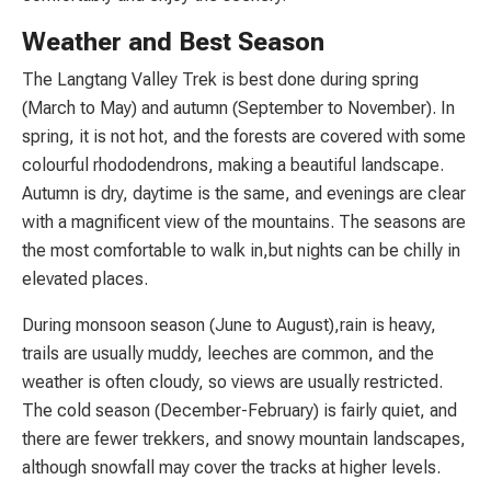
Weather and Best Season
The Langtang Valley Trek is best done during spring
(March to May) and autumn (September to November). In
spring, it is not hot, and the forests are covered with some
colourful rhododendrons, making a beautiful landscape.
Autumn is dry, daytime is the same, and evenings are clear
with a magnificent view of the mountains. The seasons are
the most comfortable to walk in,but nights can be chilly in
elevated places.
During monsoon season (June to August),rain is heavy,
trails are usually muddy, leeches are common, and the
weather is often cloudy, so views are usually restricted.
The cold season (December-February) is fairly quiet, and
there are fewer trekkers, and snowy mountain landscapes,
although snowfall may cover the tracks at higher levels.