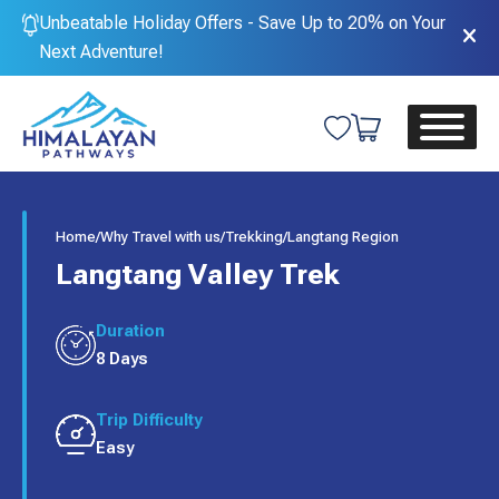
Unbeatable Holiday Offers - Save Up to 20% on Your
Next Adventure!
Home
/
Why Travel with us
/
Trekking
/
Langtang Region
Langtang Valley Trek
Duration
8 Days
Trip Difficulty
Easy