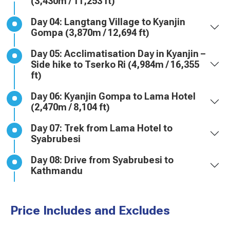
(3,430m / 11,253 ft)
Day 04: Langtang Village to Kyanjin
Gompa (3,870m / 12,694 ft)
Day 05: Acclimatisation Day in Kyanjin –
Side hike to Tserko Ri (4,984m / 16,355
ft)
Day 06: Kyanjin Gompa to Lama Hotel
(2,470m / 8,104 ft)
Day 07: Trek from Lama Hotel to
Syabrubesi
Day 08: Drive from Syabrubesi to
Kathmandu
Price Includes and Excludes