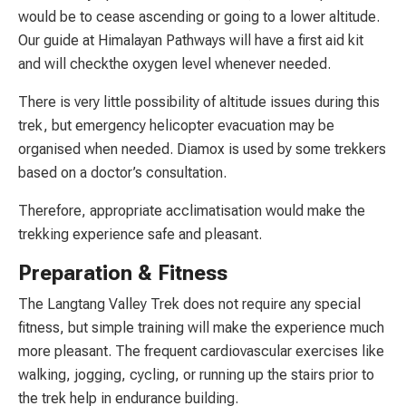
would be to cease ascending or going to a lower altitude.
Our guide at Himalayan Pathways will have a first aid kit
and will checkthe oxygen level whenever needed.
There is very little possibility of altitude issues during this
trek, but emergency helicopter evacuation may be
organised when needed. Diamox is used by some trekkers
based on a doctor’s consultation.
Therefore, appropriate acclimatisation would make the
trekking experience safe and pleasant.
Preparation & Fitness
The Langtang Valley Trek does not require any special
fitness, but simple training will make the experience much
more pleasant. The frequent cardiovascular exercises like
walking, jogging, cycling, or running up the stairs prior to
the trek help in endurance building.