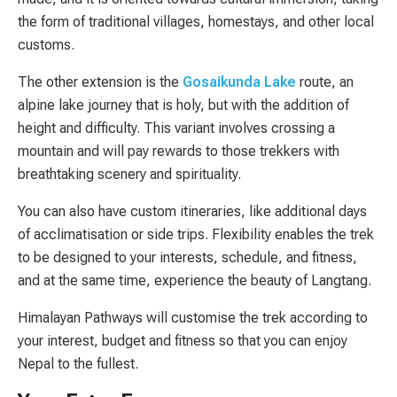
the form of traditional villages, homestays, and other local
customs.
The other extension is the
Gosaikunda Lake
route, an
alpine lake journey that is holy, but with the addition of
height and difficulty. This variant involves crossing a
mountain and will pay rewards to those trekkers with
breathtaking scenery and spirituality.
You can also have custom itineraries, like additional days
of acclimatisation or side trips. Flexibility enables the trek
to be designed to your interests, schedule, and fitness,
and at the same time, experience the beauty of Langtang.
Himalayan Pathways will customise the trek according to
your interest, budget and fitness so that you can enjoy
Nepal to the fullest.