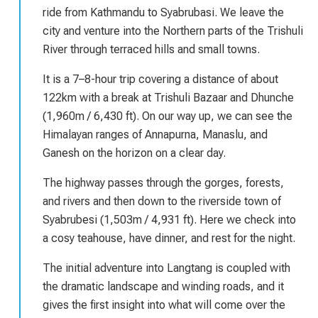
ride from Kathmandu to Syabrubasi. We leave the
city and venture into the Northern parts of the Trishuli
River through terraced hills and small towns.
It is a 7–8-hour trip covering a distance of about
122km with a break at Trishuli Bazaar and Dhunche
(1,960m / 6,430 ft). On our way up, we can see the
Himalayan ranges of Annapurna, Manaslu, and
Ganesh on the horizon on a clear day.
The highway passes through the gorges, forests,
and rivers and then down to the riverside town of
Syabrubesi (1,503m / 4,931 ft). Here we check into
a cosy teahouse, have dinner, and rest for the night.
The initial adventure into Langtang is coupled with
the dramatic landscape and winding roads, and it
gives the first insight into what will come over the