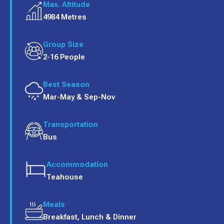
Max. Altitude
4984 Metres
Group Size
2-16 People
Best Season
Mar-May & Sep-Nov
Transportation
Bus
Accommodation
Teahouse
Meals
Breakfast, Lunch & Dinner