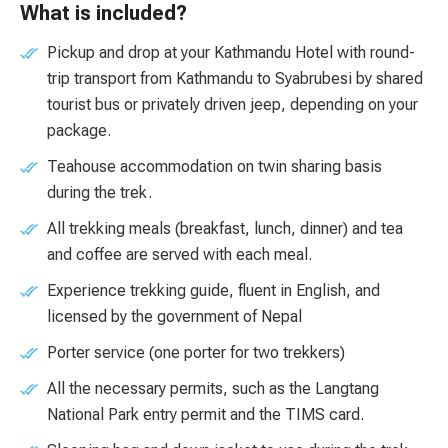
What is included?
Pickup and drop at your Kathmandu Hotel with round-
trip transport from Kathmandu to Syabrubesi by shared
tourist bus or privately driven jeep, depending on your
package.
Teahouse accommodation on twin sharing basis
during the trek.
All trekking meals (breakfast, lunch, dinner) and tea
and coffee are served with each meal.
Experience trekking guide, fluent in English, and
licensed by the government of Nepal
Porter service (one porter for two trekkers)
All the necessary permits, such as the Langtang
National Park entry permit and the TIMS card.