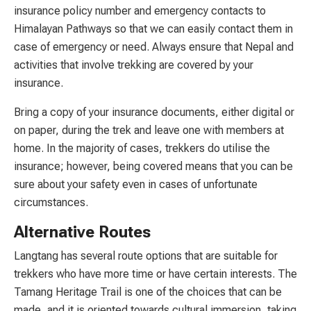
insurance policy number and emergency contacts to
Himalayan Pathways so that we can easily contact them in
case of emergency or need. Always ensure that Nepal and
activities that involve trekking are covered by your
insurance.
Bring a copy of your insurance documents, either digital or
on paper, during the trek and leave one with members at
home. In the majority of cases, trekkers do utilise the
insurance; however, being covered means that you can be
sure about your safety even in cases of unfortunate
circumstances.
Alternative Routes
Langtang has several route options that are suitable for
trekkers who have more time or have certain interests. The
Tamang Heritage Trail is one of the choices that can be
made, and it is oriented towards cultural immersion, taking