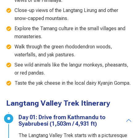
views of the Himalaya.
Close-up views of the Langtang Lirung and other
snow-capped mountains.
Explore the Tamang culture in the small villages and
monasteries.
Walk through the green rhododendron woods,
waterfalls, and yak pastures.
See wild animals like the langur monkeys, pheasants,
or red pandas.
Taste the yak cheese in the local dairy Kyanjin Gompa.
Langtang Valley Trek Itinerary
Day 01: Drive from Kathmandu to
Syabrubesi (1,503m / 4,931 ft)
The Langtang Valley Trek starts with a picturesque