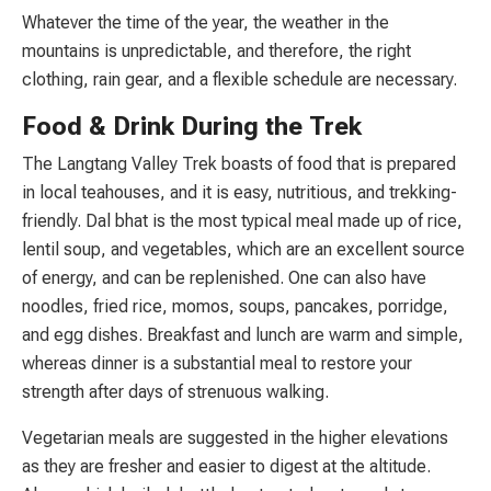
Whatever the time of the year, the weather in the
mountains is unpredictable, and therefore, the right
clothing, rain gear, and a flexible schedule are necessary.
Food & Drink During the Trek
The Langtang Valley Trek boasts of food that is prepared
in local teahouses, and it is easy, nutritious, and trekking-
friendly. Dal bhat is the most typical meal made up of rice,
lentil soup, and vegetables, which are an excellent source
of energy, and can be replenished. One can also have
noodles, fried rice, momos, soups, pancakes, porridge,
and egg dishes. Breakfast and lunch are warm and simple,
whereas dinner is a substantial meal to restore your
strength after days of strenuous walking.
Vegetarian meals are suggested in the higher elevations
as they are fresher and easier to digest at the altitude.