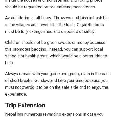
inside the houses and monasteries, and taking photos
should be requested before entering monasteries.
Avoid littering at all times. Throw your rubbish in trash bin
in the villages and never litter the trails. Cigarette butts
must be fully extinguished and disposed of safely.
Children should not be given sweets or money because
this promotes begging. Instead, you can support local
schools or health posts, which would be a better idea to
help.
Always remain with your guide and group, even in the case
of short breaks. Go slow and take your time because you
must not overdo it to be on the safe side and to enjoy the
experience.
Trip Extension
Nepal has numerous rewarding extensions in case you