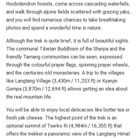
rhododendron forests, come across cascading waterfalls,
and walk through alpine fields scattered with grazing yaks,
and you will find numerous chances to take breathtaking
photos and spend a wonderful time in nature.
Although the trek is quite brief, it is full of beautiful sights.
The communal Tibetan Buddhism of the Sherpa and the
friendly Tamang communities can be seen, expressed
through the colourful prayer flags, spinning prayer wheels,
and the centuries-old monasteries. A trip to the villages
like Langtang Village (3,430m / 11,253 ft) or Kyanjin
Gompa (3,870m / 12,694 ft) allows getting an idea about
the real mountain life.
You will be able to enjoy local delicacies like butter tea or
fresh yak cheese. The highest point of the trek is an
optional summit of Tserko Ri (4,984m / 16,355 ft) that
offers the trekker a panoramic view of the Langtang Himal