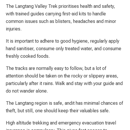
The Langtang Valley Trek prioritises health and safety,
with trained guides carrying first-aid kits to handle
common issues such as blisters, headaches and minor
injuries.
It is important to adhere to good hygiene, regularly apply
hand sanitiser, consume only treated water, and consume
freshly cooked foods.
The tracks are normally easy to follow, but a lot of
attention should be taken on the rocky or slippery areas,
particularly after it rains. Walk and stay with your guide and
do not wander alone.
The Langtang region is safe, andit has minimal chances of
theft, but still, one should keep their valuables safe.
High altitude trekking and emergency evacuation travel