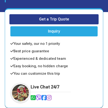
Get a Trip Quote
Inquiry
Your safety, our no 1 priority
Best price guarantee
Experienced & dedicated team
Easy booking, no hidden charge
You can customize this trip
Live Chat 24/7