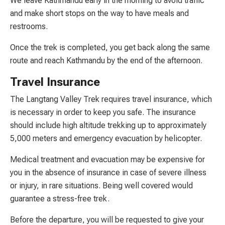
We leave Kathmandu early in the morning to avoid traffic
and make short stops on the way to have meals and
restrooms.
Once the trek is completed, you get back along the same
route and reach Kathmandu by the end of the afternoon.
Travel Insurance
The Langtang Valley Trek requires travel insurance, which
is necessary in order to keep you safe. The insurance
should include high altitude trekking up to approximately
5,000 meters and emergency evacuation by helicopter.
Medical treatment and evacuation may be expensive for
you in the absence of insurance in case of severe illness
or injury, in rare situations. Being well covered would
guarantee a stress-free trek.
Before the departure, you will be requested to give your