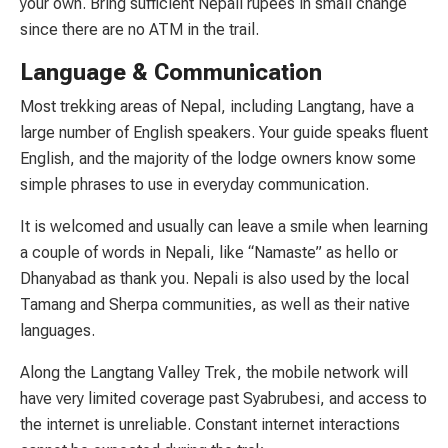
your own. Bring sufficient Nepali rupees in small change
since there are no ATM in the trail.
Language & Communication
Most trekking areas of Nepal, including Langtang, have a
large number of English speakers. Your guide speaks fluent
English, and the majority of the lodge owners know some
simple phrases to use in everyday communication.
It is welcomed and usually can leave a smile when learning
a couple of words in Nepali, like “Namaste” as hello or
Dhanyabad as thank you. Nepali is also used by the local
Tamang and Sherpa communities, as well as their native
languages.
Along the Langtang Valley Trek, the mobile network will
have very limited coverage past Syabrubesi, and access to
the internet is unreliable. Constant internet interactions