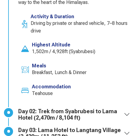
way to the heart of the Himalayas.
Activity & Duration
Driving by private or shared vehicle, 7–8 hours
drive
Highest Altitude
1,502m / 4,928ft (Syabrubesi)
Meals
Breakfast, Lunch & Dinner
Accommodation
Teahouse
Day 02: Trek from Syabrubesi to Lama
Hotel (2,470m / 8,104 ft)
Day 03: Lama Hotel to Langtang Village