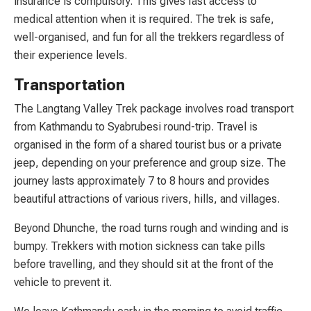
insurance is compulsory. This gives fast access to
medical attention when it is required. The trek is safe,
well-organised, and fun for all the trekkers regardless of
their experience levels.
Transportation
The Langtang Valley Trek package involves road transport
from Kathmandu to Syabrubesi round-trip. Travel is
organised in the form of a shared tourist bus or a private
jeep, depending on your preference and group size. The
journey lasts approximately 7 to 8 hours and provides
beautiful attractions of various rivers, hills, and villages.
Beyond Dhunche, the road turns rough and winding and is
bumpy. Trekkers with motion sickness can take pills
before travelling, and they should sit at the front of the
vehicle to prevent it.