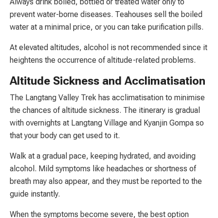
Always drink boiled, bottled or treated water only to
prevent water-borne diseases. Teahouses sell the boiled
water at a minimal price, or you can take purification pills.
At elevated altitudes, alcohol is not recommended since it
heightens the occurrence of altitude-related problems.
Altitude Sickness and Acclimatisation
The Langtang Valley Trek has acclimatisation to minimise
the chances of altitude sickness. The itinerary is gradual
with overnights at Langtang Village and Kyanjin Gompa so
that your body can get used to it.
Walk at a gradual pace, keeping hydrated, and avoiding
alcohol. Mild symptoms like headaches or shortness of
breath may also appear, and they must be reported to the
guide instantly.
When the symptoms become severe, the best option