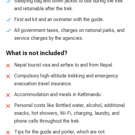
Sleeping bag and down jacket to use during the trek
and returnable after the trek.
First aid kit and an oximeter with the guide.
All government taxes, charges on national parks, and
service charges by the agencies.
What is not included?
Nepal tourist visa and airfare to and from Nepal
Compulsory high-altitude trekking and emergency
evacuation travel insurance.
Accommodation and meals in Kathmandu
Personal costs like Bottled water, alcohol, additional
snacks, hot showers, Wi-Fi, charging, laundry, and
phone calls throughout the trek.
Tips for the guide and porter, which are not