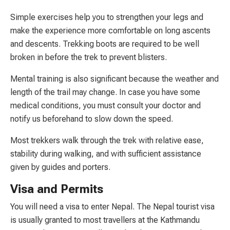
Simple exercises help you to strengthen your legs and
make the experience more comfortable on long ascents
and descents. Trekking boots are required to be well
broken in before the trek to prevent blisters.
Mental training is also significant because the weather and
length of the trail may change. In case you have some
medical conditions, you must consult your doctor and
notify us beforehand to slow down the speed.
Most trekkers walk through the trek with relative ease,
stability during walking, and with sufficient assistance
given by guides and porters.
Visa and Permits
You will need a visa to enter Nepal. The Nepal tourist visa
is usually granted to most travellers at the Kathmandu