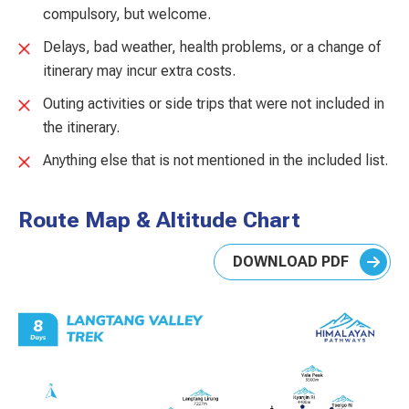
compulsory, but welcome.
Delays, bad weather, health problems, or a change of
itinerary may incur extra costs.
Outing activities or side trips that were not included in
the itinerary.
Anything else that is not mentioned in the included list.
Route Map & Altitude Chart
DOWNLOAD PDF