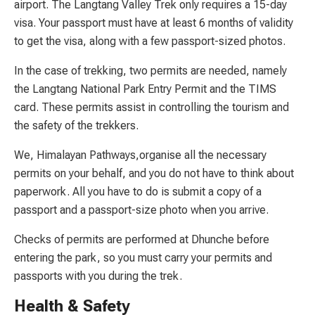
airport. The Langtang Valley Trek only requires a 15-day
visa. Your passport must have at least 6 months of validity
to get the visa, along with a few passport-sized photos.
In the case of trekking, two permits are needed, namely
the Langtang National Park Entry Permit and the TIMS
card. These permits assist in controlling the tourism and
the safety of the trekkers.
We, Himalayan Pathways,organise all the necessary
permits on your behalf, and you do not have to think about
paperwork. All you have to do is submit a copy of a
passport and a passport-size photo when you arrive.
Checks of permits are performed at Dhunche before
entering the park, so you must carry your permits and
passports with you during the trek.
Health & Safety