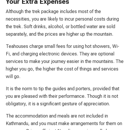
Your Extra Expenses
Although the trek package includes most of the
necessities, you are likely to incur personal costs during
the trek. Soft drinks, alcohol, or bottled water are sold
separately, and the prices are higher up the mountain.
Teahouses charge small fees for using hot showers, Wi-
Fi, and charging electronic devices. They are optional
services to make your journey easier in the mountains. The
higher you go, the higher the cost of things and services
will go.
It is the norm to tip the guides and porters, provided that
you are pleased with their performance. Though it is not
obligatory, it is a significant gesture of appreciation.
The accommodation and meals are not included in
Kathmandu, and you must make arrangements for them on