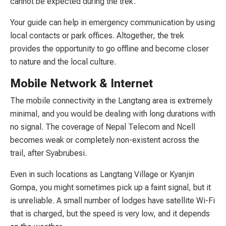
cannot be expected during the trek.
Your guide can help in emergency communication by using
local contacts or park offices. Altogether, the trek
provides the opportunity to go offline and become closer
to nature and the local culture.
Mobile Network & Internet
The mobile connectivity in the Langtang area is extremely
minimal, and you would be dealing with long durations with
no signal. The coverage of Nepal Telecom and Ncell
becomes weak or completely non-existent across the
trail, after Syabrubesi.
Even in such locations as Langtang Village or Kyanjin
Gompa, you might sometimes pick up a faint signal, but it
is unreliable. A small number of lodges have satellite Wi-Fi
that is charged, but the speed is very low, and it depends