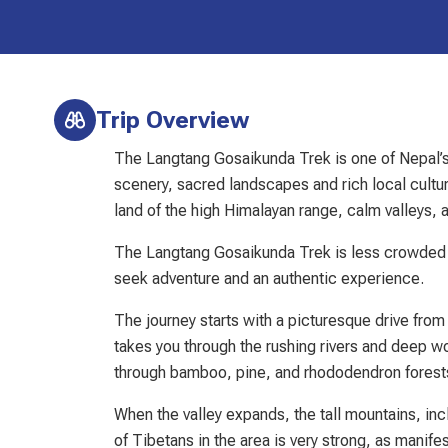
Trip Overview
The Langtang Gosaikunda Trek is one of Nepal’s 
scenery, sacred landscapes and rich local cultur
land of the high Himalayan range, calm valleys, 
The Langtang Gosaikunda Trek is less crowded 
seek adventure and an authentic experience.
The journey starts with a picturesque drive fro
takes you through the rushing rivers and deep wo
through bamboo, pine, and rhododendron forests,
When the valley expands, the tall mountains, inc
of Tibetans in the area is very strong, as manifes