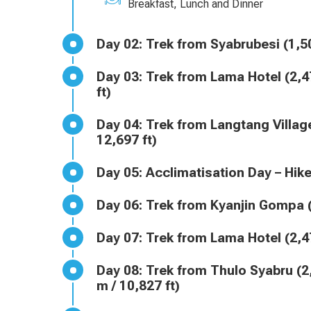
Breakfast, Lunch and Dinner
Day 02: Trek from Syabrubesi 
Day 03: Trek from Lama Hotel (2,470 m / 8,104 ft) to Langtang Village (3,430 m / 11,253
ft)
Day 04: Trek from Langtang Village (3,430 m / 11,253 ft) to Kyanjin Gompa (3,870 m /
12,697 ft)
Day 05: Acclimatisation Day – 
Day 06: Trek from Kyanjin Gom
Day 07: Trek from Lama Hotel 
Day 08: Trek from Thulo Syabru (2,250 m / 7,382 ft) to Sing Gompa or Chandanbari (3,300
m / 10,827 ft)