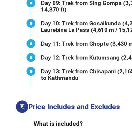
Day 09: Trek from Sing Gompa (3,300 m / 10,827 ft) to Gosaikunda Lake (4,380 m /
14,370 ft)
Day 10: Trek from Gosaikunda (4,380 m / 14,370 ft) to Ghopte (3,430 m / 11,253 ft) via
Laurebina La Pass (4,610 m / 15,12
Day 11: Trek from Ghopte (3,4
Day 12: Trek from Kutumsang (
Day 13: Trek from Chisapani (2,165 m / 7,103 ft) to Sundarijal (1,460 m / 4,790 ft), Drive
to Kathmandu
Price Includes and Excludes
What is included?