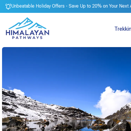
Unbeatable Holiday Offers - Save Up to 20% on Your Next 
Trekki