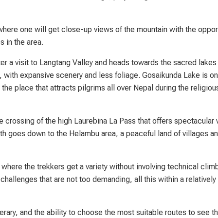
where one will get close-up views of the mountain with the opport
s in the area.
r a visit to Langtang Valley and heads towards the sacred lakes
, with expansive scenery and less foliage. Gosaikunda Lake is on
the place that attracts pilgrims all over Nepal during the religiou
e crossing of the high Laurebina La Pass that offers spectacular
h goes down to the Helambu area, a peaceful land of villages an
ere the trekkers get a variety without involving technical climb
challenges that are not too demanding, all this within a relatively
erary, and the ability to choose the most suitable routes to see t