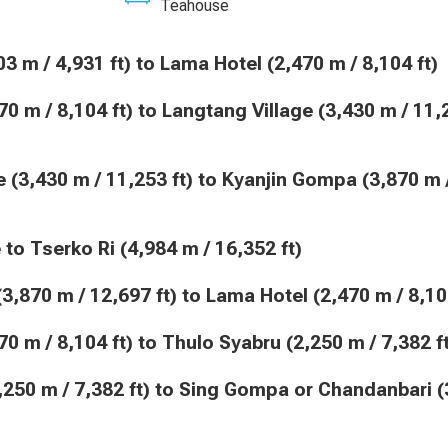
Teahouse
(1,503 m / 4,931 ft) to Lama Hotel (2,470 m / 8,104 ft)
Hike to Tserko Ri (4,984 m / 16,352 ft)
pa (3,870 m / 12,697 ft) to Lama Hotel (2,470 m / 8,10
(2,470 m / 8,104 ft) to Thulo Syabru (2,250 m / 7,382 f