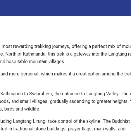
most rewarding trekking journeys, offering a perfect mix of mou
e. North of Kathmandu, this trek is a gateway into the Langtang r
and hospitable mountain villages.
and more personal, which makes it a great option among the tr
m Kathmandu to Syabrubesi, the entrance to Langtang Valley. The 
ods, and small villages, gradually ascending to greater heights.
 birds and wildlife.
luding Langtang Lirung, take control of the skyline. The Buddhist
ted in traditional stone buildings, prayer flags, mani walls, and