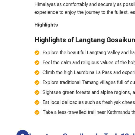
Himalayas as comfortably and securely as possi
experience to enjoy the journey to the fullest, 
Highlights
Highlights of Langtang Gosaiku
Explore the beautiful Langtang Valley and 
Feel the calm and religious values of the ho
Climb the high Laurebina La Pass and exper
Explore traditional Tamang villages full of c
Sightsee green forests and alpine regions, 
Eat local delicacies such as fresh yak chees
Take a less-travelled trail near Kathmandu t