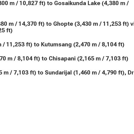
5 ft)
30 m / 11,253 ft) to Kutumsang (2,470 m / 8,104 ft)
2,470 m / 8,104 ft) to Chisapani (2,165 m / 7,103 ft)