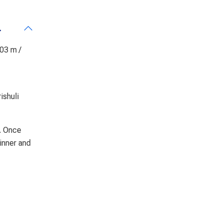
.
503 m /
ishuli
k. Once
dinner and