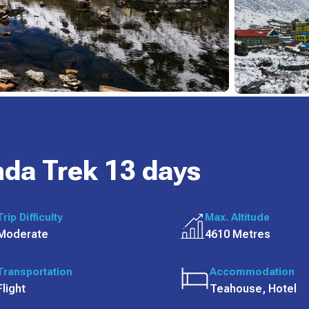
da Trek 13 days
Trip Difficulty
Max. Altitude
Moderate
4610 Metres
Transportation
Accommodation
Flight
Teahouse, Hotel