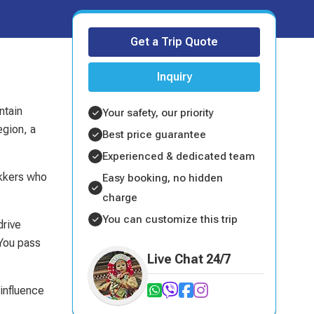
Get a Trip Quote
Inquiry
ntain
Your safety, our priority
egion, a
Best price guarantee
Experienced & dedicated team
ekkers who
Easy booking, no hidden
charge
You can customize this trip
drive
 You pass
Live Chat 24/7
 influence