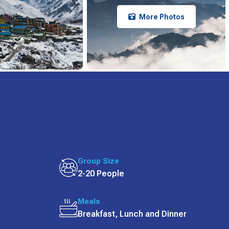
More Photos
Group Size
2-20 People
Meals
Breakfast, Lunch and Dinner