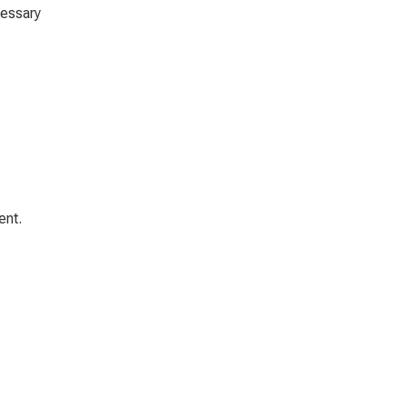
cessary
ent.