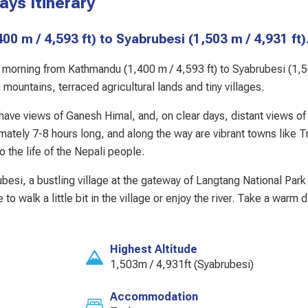
ys Itinerary
(1,400 m / 4,593 ft) to Syabrubesi (1,503 m / 4,931 ft)
the morning from Kathmandu (1,400 m / 4,593 ft) to Syabrubesi (1,
ountains, terraced agricultural lands and tiny villages.
d have views of Ganesh Himal, and, on clear days, distant views of
tely 7-8 hours long, and along the way are vibrant towns like Tr
 the life of the Nepali people.
ubesi, a bustling village at the gateway of Langtang National Par
e to walk a little bit in the village or enjoy the river. Take a warm 
Highest Altitude
1,503m / 4,931ft (Syabrubesi)
Accommodation