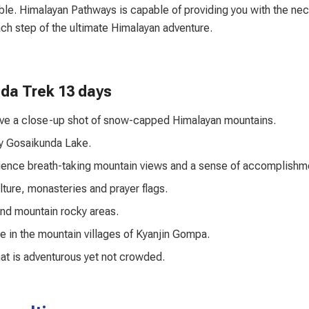
ble. Himalayan Pathways is capable of providing you with the ne
each step of the ultimate Himalayan adventure.
nda Trek 13 days
have a close-up shot of snow-capped Himalayan mountains.
ly Gosaikunda Lake.
ience breath-taking mountain views and a sense of accomplishm
ulture, monasteries and prayer flags.
and mountain rocky areas.
e in the mountain villages of Kyanjin Gompa.
hat is adventurous yet not crowded.