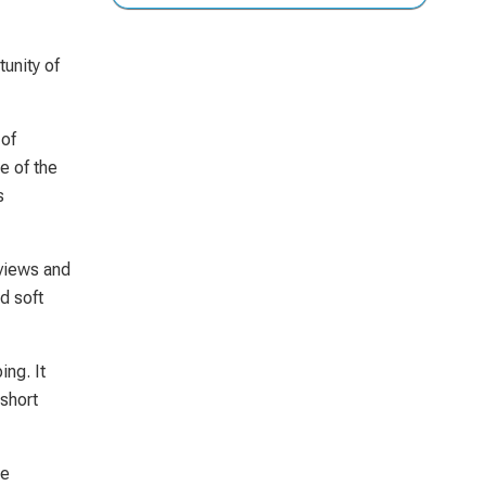
unity of
 of
e of the
s
 views and
d soft
ing. It
 short
he