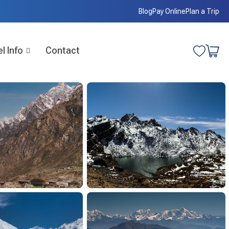
Blog
Pay Online
Plan a Trip
l Info
Contact