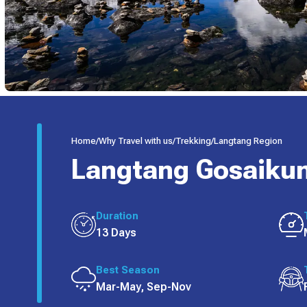
Home
/
Why Travel with us
/
Trekking
/
Langtang Region
Langtang Gosaikun
Duration
13 Days
Best Season
Mar-May, Sep-Nov