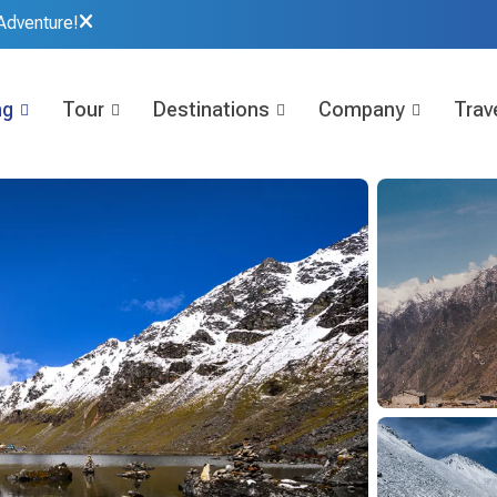
Adventure!
ng
Tour
Destinations
Company
Trave