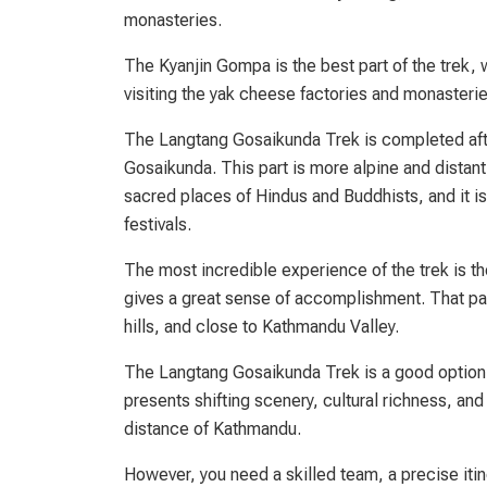
monasteries.
The Kyanjin Gompa is the best part of the trek, 
visiting the yak cheese factories and monasterie
The Langtang Gosaikunda Trek is completed afte
Gosaikunda. This part is more alpine and distant
sacred places of Hindus and Buddhists, and it is 
festivals.
The most incredible experience of the trek is th
gives a great sense of accomplishment. That pat
hills, and close to Kathmandu Valley.
The Langtang Gosaikunda Trek is a good option wh
presents shifting scenery, cultural richness, and 
distance of Kathmandu.
However, you need a skilled team, a precise itin