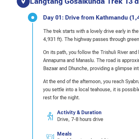
Langtang Gosaikunda Trek 13 da
Day 01: Drive from Kathmandu 
The trek starts with a lovely drive early in 
4,931 ft). The highway passes through green m
On its path, you follow the Trishuli River an
Annapurna and Manaslu. The road is approxima
Bazaar and Dhunche, providing a glimpse into
At the end of the afternoon, you reach Syabr
you settle into a local teahouse, it is possibl
rest for the night.
Activity & Duration
Drive, 7-8 hours drive
Meals