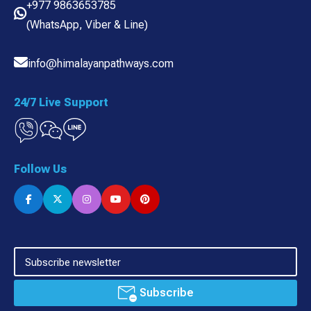
+977 9863653785
(
WhatsApp
,
Viber
& Line)
info@himalayanpathways.com
24/7 Live Support
Follow Us
Subscribe