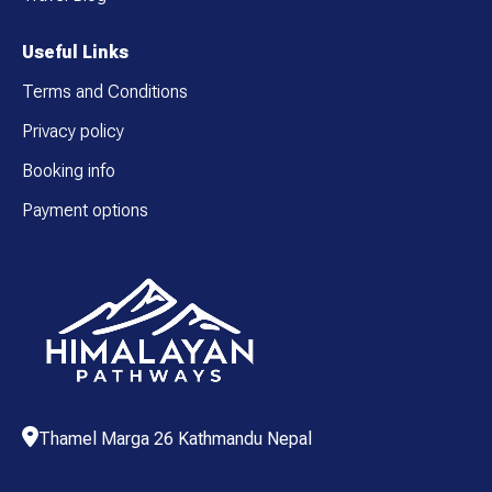
Useful Links
Terms and Conditions
Privacy policy
Booking info
Payment options
Thamel Marga 26 Kathmandu Nepal