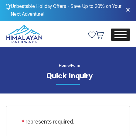
Unbeatable Holiday Offers - Save Up to 20% on Your
Next Adventure!
Home
/
Form
Quick Inquiry
*
represents required.