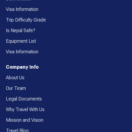
Visa Information
Trip Difficulty Grade
Is Nepal Safe?
Equipment List
Visa Information
Company Info
About Us
Our Team
Legal Documents
Why Travel With Us
Mission and Vision
Travel Blog