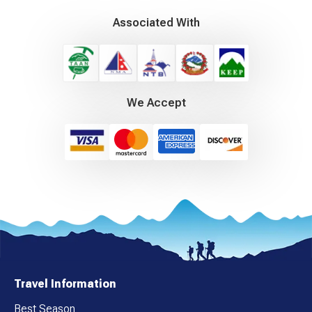
Associated With
We Accept
Travel Information
Best Season