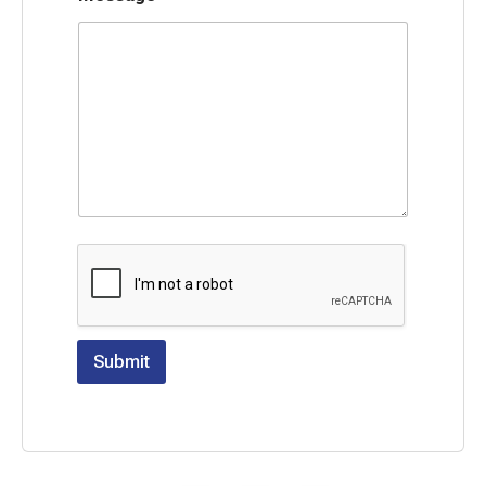
Submit