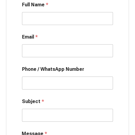
Full Name
*
Email
*
Phone / WhatsApp Number
Subject
*
Message
*