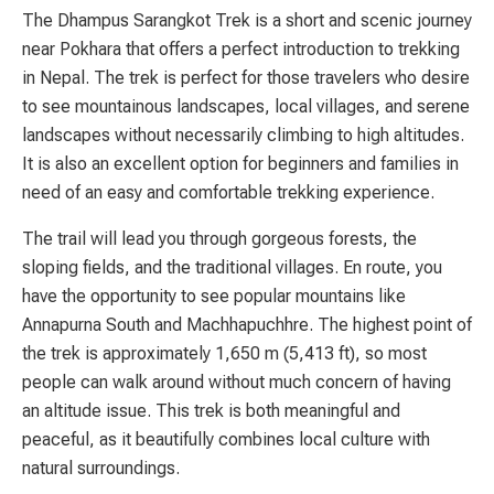
The Dhampus Sarangkot Trek is a short and scenic journey
near Pokhara that offers a perfect introduction to trekking
in Nepal. The trek is perfect for those travelers who desire
to see mountainous landscapes, local villages, and serene
landscapes without necessarily climbing to high altitudes.
It is also an excellent option for beginners and families in
need of an easy and comfortable trekking experience.
The trail will lead you through gorgeous forests, the
sloping fields, and the traditional villages. En route, you
have the opportunity to see popular mountains like
Annapurna South and Machhapuchhre. The highest point of
the trek is approximately 1,650 m (5,413 ft), so most
people can walk around without much concern of having
an altitude issue. This trek is both meaningful and
peaceful, as it beautifully combines local culture with
natural surroundings.