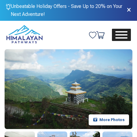
Unbeatable Holiday Offers - Save Up to 20% on Your
Next Adventure!
More Photos