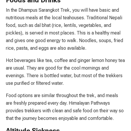
Foods and Drinks
In the Dhampus Sarangkot Trek, you will have basic and
nutritious meals at the local teahouses. Traditional Nepali
food, such as dal bhat (rice, lentils, vegetables, and
pickles), is served in most places. This is a healthy meal
and gives one good energy to walk. Noodles, soups, fried
rice, pasta, and eggs are also available.
Hot beverages like tea, coffee and ginger lemon honey tea
are usual. They are good for the cool mornings and
evenings. There is bottled water, but most of the trekkers
use purified or filtered water.
Food options are similar throughout the trek, and meals
are freshly prepared every day. Himalayan Pathways
provides trekkers with clean and safe food on their way so
that the journey becomes enjoyable and comfortable.
Altitude Sickness