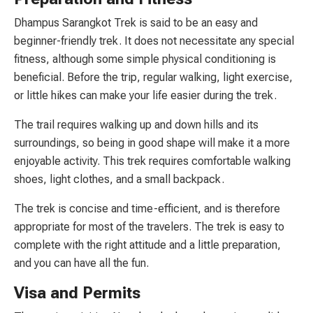
Dhampus Sarangkot Trek is said to be an easy and
beginner-friendly trek. It does not necessitate any special
fitness, although some simple physical conditioning is
beneficial. Before the trip, regular walking, light exercise,
or little hikes can make your life easier during the trek.
The trail requires walking up and down hills and its
surroundings, so being in good shape will make it a more
enjoyable activity. This trek requires comfortable walking
shoes, light clothes, and a small backpack.
The trek is concise and time-efficient, and is therefore
appropriate for most of the travelers. The trek is easy to
complete with the right attitude and a little preparation,
and you can have all the fun.
Visa and Permits