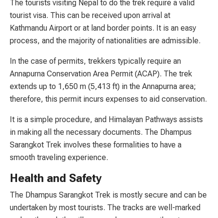
The tourists visiting Nepal to do the trek require a valid
tourist visa. This can be received upon arrival at
Kathmandu Airport or at land border points. It is an easy
process, and the majority of nationalities are admissible.
In the case of permits, trekkers typically require an
Annapurna Conservation Area Permit (ACAP). The trek
extends up to 1,650 m (5,413 ft) in the Annapurna area;
therefore, this permit incurs expenses to aid conservation.
It is a simple procedure, and Himalayan Pathways assists
in making all the necessary documents. The Dhampus
Sarangkot Trek involves these formalities to have a
smooth traveling experience.
Health and Safety
The Dhampus Sarangkot Trek is mostly secure and can be
undertaken by most tourists. The tracks are well-marked