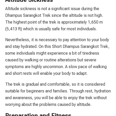
Altitude sickness is not a significant issue during the
Dhampus Sarangkot Trek since the altitude is not high.
The highest point of the trek is approximately 1,650 m
(5,413 ft) which is usually safe for most individuals.
Nevertheless, it is necessary to pay attention to your body
and stay hydrated. On this Short Dhampus Sarangkot Trek,
some individuals might experience a bit of tiredness
caused by walking or routine alterations but severe
symptoms are highly uncommon. A slow pace of walking
and short rests will enable your body to adapt.
The trek is gradual and comfortable, so it is considered
suitable for beginners and families. Through rest, hydration
and awareness, you will be able to enjoy the trek without
worrying about the problems caused by altitude.
Preparation and Fitness