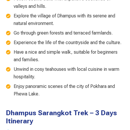
valleys and hills.
Explore the village of Dhampus with its serene and
natural environment.
Go through green forests and terraced farmlands.
Experience the life of the countryside and the culture.
Have a nice and simple walk, suitable for beginners
and families.
Unwind in cosy teahouses with local cuisine in warm
hospitality.
Enjoy panoramic scenes of the city of Pokhara and
Phewa Lake.
Dhampus Sarangkot Trek – 3 Days
Itinerary