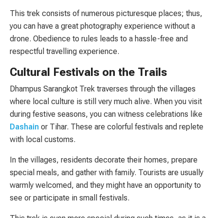
This trek consists of numerous picturesque places; thus,
you can have a great photography experience without a
drone. Obedience to rules leads to a hassle-free and
respectful travelling experience.
Cultural Festivals on the Trails
Dhampus Sarangkot Trek traverses through the villages
where local culture is still very much alive. When you visit
during festive seasons, you can witness celebrations like
Dashain
or Tihar. These are colorful festivals and replete
with local customs.
In the villages, residents decorate their homes, prepare
special meals, and gather with family. Tourists are usually
warmly welcomed, and they might have an opportunity to
see or participate in small festivals.