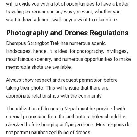
will provide you with a lot of opportunities to have a better
traveling experience in any way you want, whether you
want to have a longer walk or you want to relax more.
Photography and Drones Regulations
Dhampus Sarangkot Trek has numerous scenic
landscapes; hence, it is ideal for photography. In villages,
mountainous scenery, and numerous opportunities to make
memorable shots are available.
Always show respect and request permission before
taking their photo. This will ensure that there are
appropriate relationships with the community.
The utilization of drones in Nepal must be provided with
special permission from the authorities. Rules should be
checked before bringing or flying a drone. Most regions do
not permit unauthorized flying of drones.