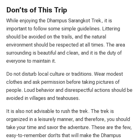
Don’ts of This Trip
While enjoying the Dhampus Sarangkot Trek, it is
important to follow some simple guidelines. Littering
should be avoided on the trails, and the natural
environment should be respected at all times. The area
surrounding is beautiful and clean, and it is the duty of
everyone to maintain it.
Do not disturb local culture or traditions. Wear modest
clothes and ask permission before taking pictures of
people. Loud behavior and disrespectful actions should be
avoided in villages and teahouses.
It is also not advisable to rush the trek. The trek is
organized in a leisurely manner, and therefore, you should
take your time and savor the adventure. These are the few,
easy-to-remember don’ts that will make the Dhampus