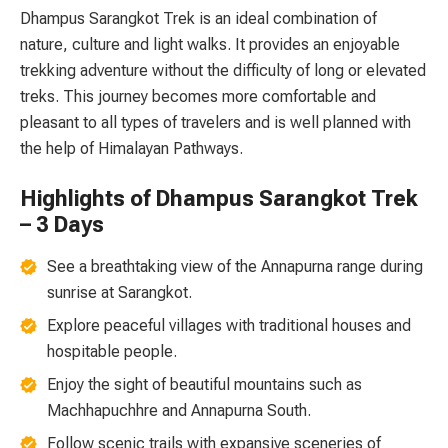
Dhampus Sarangkot Trek is an ideal combination of
nature, culture and light walks. It provides an enjoyable
trekking adventure without the difficulty of long or elevated
treks. This journey becomes more comfortable and
pleasant to all types of travelers and is well planned with
the help of Himalayan Pathways.
Highlights of Dhampus Sarangkot Trek
– 3 Days
See a breathtaking view of the Annapurna range during
sunrise at Sarangkot.
Explore peaceful villages with traditional houses and
hospitable people.
Enjoy the sight of beautiful mountains such as
Machhapuchhre and Annapurna South.
Follow scenic trails with expansive sceneries of