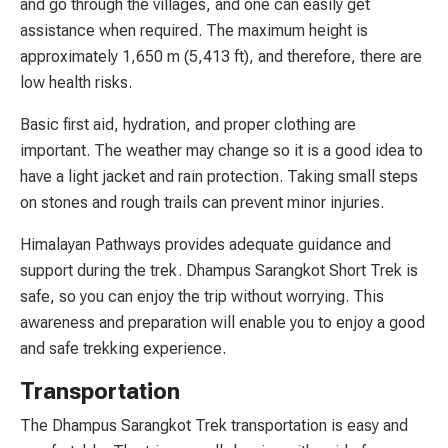
and go through the villages, and one can easily get
assistance when required. The maximum height is
approximately 1,650 m (5,413 ft), and therefore, there are
low health risks.
Basic first aid, hydration, and proper clothing are
important. The weather may change so it is a good idea to
have a light jacket and rain protection. Taking small steps
on stones and rough trails can prevent minor injuries.
Himalayan Pathways provides adequate guidance and
support during the trek. Dhampus Sarangkot Short Trek is
safe, so you can enjoy the trip without worrying. This
awareness and preparation will enable you to enjoy a good
and safe trekking experience.
Transportation
The Dhampus Sarangkot Trek transportation is easy and