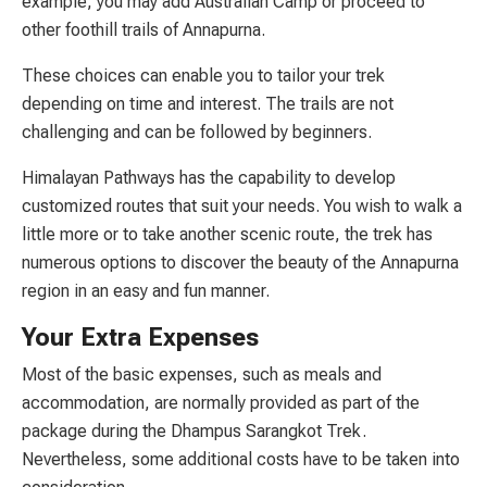
example, you may add Australian Camp or proceed to
other foothill trails of Annapurna.
These choices can enable you to tailor your trek
depending on time and interest. The trails are not
challenging and can be followed by beginners.
Himalayan Pathways has the capability to develop
customized routes that suit your needs. You wish to walk a
little more or to take another scenic route, the trek has
numerous options to discover the beauty of the Annapurna
region in an easy and fun manner.
Your Extra Expenses
Most of the basic expenses, such as meals and
accommodation, are normally provided as part of the
package during the Dhampus Sarangkot Trek.
Nevertheless, some additional costs have to be taken into