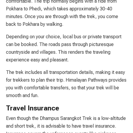
comfortable. The trip normally begins with a ride from
Pokhara to Phedi, which takes approximately 30-40
minutes. Once you are through with the trek, you come
back to Pokhara by walking.
Depending on your choice, local bus or private transport
can be booked. The roads pass through picturesque
countryside and villages. This renders the traveling
experience easy and pleasant.
The trek includes all transportation details, making it easy
for trekkers to plan their trip. Himalayan Pathways provides
you with comfortable transfers, so that your trek will be
smooth and fun.
Travel Insurance
Even though the Dhampus Sarangkot Trek is a low-altitude
and short trek, it is advisable to have travel insurance.