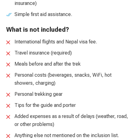
insurance)
Simple first aid assistance.
What is not included?
International flights and Nepal visa fee.
Travel insurance (required)
Meals before and after the trek
Personal costs (beverages, snacks, WiFi, hot
showers, charging)
Personal trekking gear
Tips for the guide and porter
Added expenses as a result of delays (weather, road,
or other problems)
Anything else not mentioned on the inclusion list.