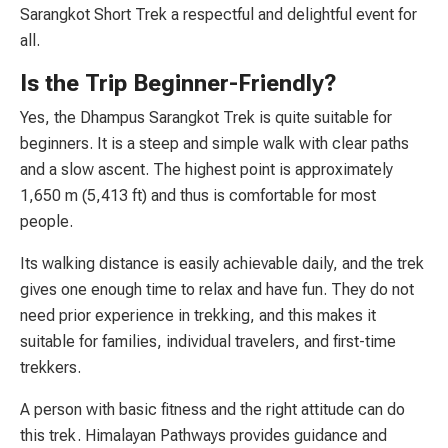
Sarangkot Short Trek a respectful and delightful event for
all.
Is the Trip Beginner-Friendly?
Yes, the Dhampus Sarangkot Trek is quite suitable for
beginners. It is a steep and simple walk with clear paths
and a slow ascent. The highest point is approximately
1,650 m (5,413 ft) and thus is comfortable for most
people.
Its walking distance is easily achievable daily, and the trek
gives one enough time to relax and have fun. They do not
need prior experience in trekking, and this makes it
suitable for families, individual travelers, and first-time
trekkers.
A person with basic fitness and the right attitude can do
this trek. Himalayan Pathways provides guidance and