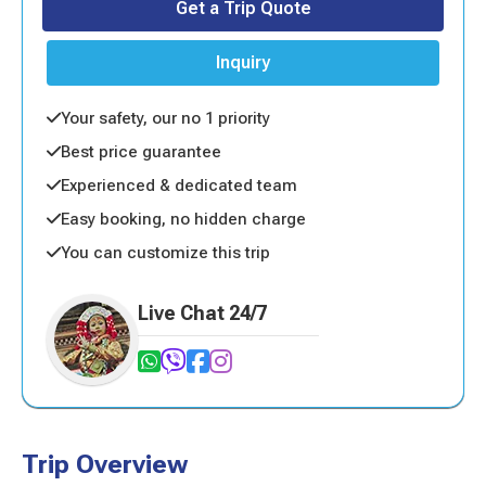
Get a Trip Quote
Inquiry
Your safety, our no 1 priority
Best price guarantee
Experienced & dedicated team
Easy booking, no hidden charge
You can customize this trip
Live Chat 24/7
Trip Overview