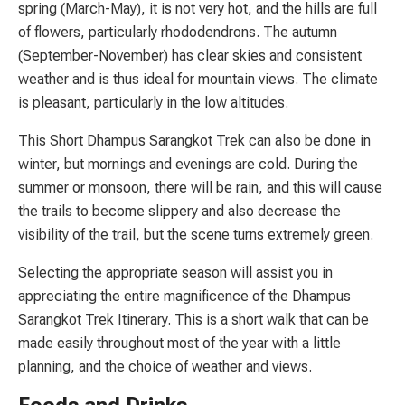
spring (March-May), it is not very hot, and the hills are full
of flowers, particularly rhododendrons. The autumn
(September-November) has clear skies and consistent
weather and is thus ideal for mountain views. The climate
is pleasant, particularly in the low altitudes.
This Short Dhampus Sarangkot Trek can also be done in
winter, but mornings and evenings are cold. During the
summer or monsoon, there will be rain, and this will cause
the trails to become slippery and also decrease the
visibility of the trail, but the scene turns extremely green.
Selecting the appropriate season will assist you in
appreciating the entire magnificence of the Dhampus
Sarangkot Trek Itinerary. This is a short walk that can be
made easily throughout most of the year with a little
planning, and the choice of weather and views.