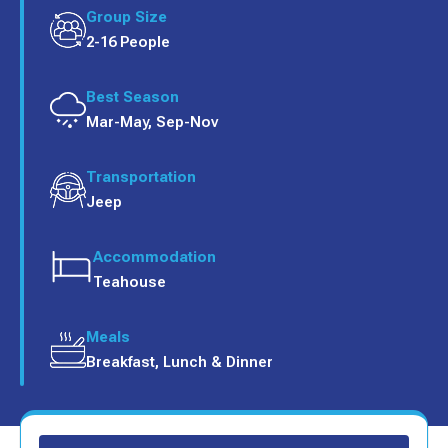
Group Size
2-16 People
Best Season
Mar-May, Sep-Nov
Transportation
Jeep
Accommodation
Teahouse
Meals
Breakfast, Lunch & Dinner