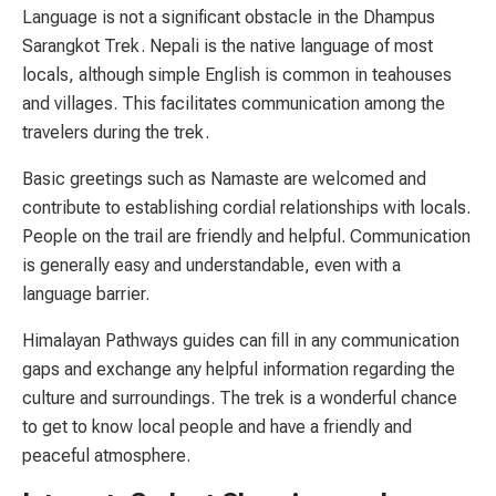
Language is not a significant obstacle in the Dhampus
Sarangkot Trek. Nepali is the native language of most
locals, although simple English is common in teahouses
and villages. This facilitates communication among the
travelers during the trek.
Basic greetings such as Namaste are welcomed and
contribute to establishing cordial relationships with locals.
People on the trail are friendly and helpful. Communication
is generally easy and understandable, even with a
language barrier.
Himalayan Pathways guides can fill in any communication
gaps and exchange any helpful information regarding the
culture and surroundings. The trek is a wonderful chance
to get to know local people and have a friendly and
peaceful atmosphere.