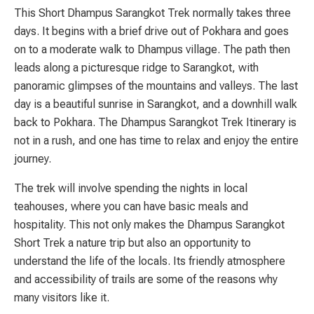
This Short Dhampus Sarangkot Trek normally takes three
days. It begins with a brief drive out of Pokhara and goes
on to a moderate walk to Dhampus village. The path then
leads along a picturesque ridge to Sarangkot, with
panoramic glimpses of the mountains and valleys. The last
day is a beautiful sunrise in Sarangkot, and a downhill walk
back to Pokhara. The Dhampus Sarangkot Trek Itinerary is
not in a rush, and one has time to relax and enjoy the entire
journey.
The trek will involve spending the nights in local
teahouses, where you can have basic meals and
hospitality. This not only makes the Dhampus Sarangkot
Short Trek a nature trip but also an opportunity to
understand the life of the locals. Its friendly atmosphere
and accessibility of trails are some of the reasons why
many visitors like it.