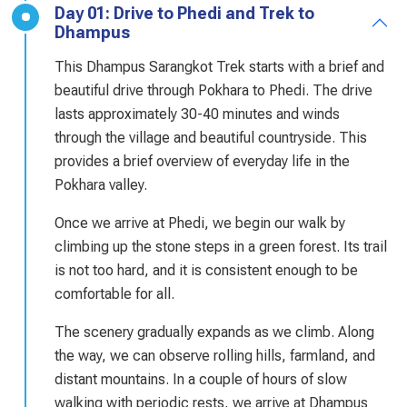
Day 01: Drive to Phedi and Trek to
Dhampus
This Dhampus Sarangkot Trek starts with a brief and
beautiful drive through Pokhara to Phedi. The drive
lasts approximately 30-40 minutes and winds
through the village and beautiful countryside. This
provides a brief overview of everyday life in the
Pokhara valley.
Once we arrive at Phedi, we begin our walk by
climbing up the stone steps in a green forest. Its trail
is not too hard, and it is consistent enough to be
comfortable for all.
The scenery gradually expands as we climb. Along
the way, we can observe rolling hills, farmland, and
distant mountains. In a couple of hours of slow
walking with periodic rests, we arrive at Dhampus