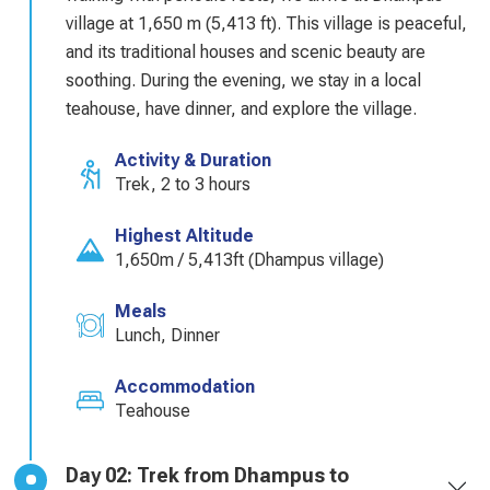
village at 1,650 m (5,413 ft). This village is peaceful,
and its traditional houses and scenic beauty are
soothing. During the evening, we stay in a local
teahouse, have dinner, and explore the village.
Activity & Duration
Trek, 2 to 3 hours
Highest Altitude
1,650m / 5,413ft (Dhampus village)
Meals
Lunch, Dinner
Accommodation
Teahouse
Day 02: Trek from Dhampus to