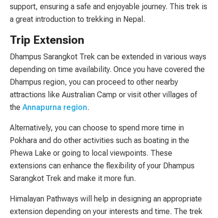
support, ensuring a safe and enjoyable journey. This trek is
a great introduction to trekking in Nepal.
Trip Extension
Dhampus Sarangkot Trek can be extended in various ways
depending on time availability. Once you have covered the
Dhampus region, you can proceed to other nearby
attractions like Australian Camp or visit other villages of
the
Annapurna region
.
Alternatively, you can choose to spend more time in
Pokhara and do other activities such as boating in the
Phewa Lake or going to local viewpoints. These
extensions can enhance the flexibility of your Dhampus
Sarangkot Trek and make it more fun.
Himalayan Pathways will help in designing an appropriate
extension depending on your interests and time. The trek