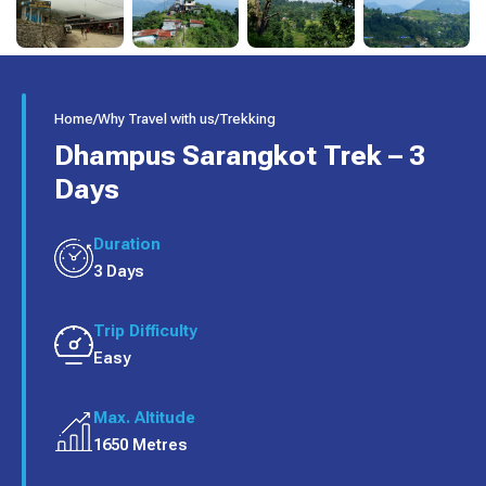
Home
/
Why Travel with us
/
Trekking
Dhampus Sarangkot Trek – 3
Days
Duration
3 Days
Trip Difficulty
Easy
Max. Altitude
1650 Metres