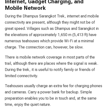
Internet, Gadget Charging, and
Mobile Network
During the Dhampus Sarangkot Trek, internet and mobile
connectivity are present, although they might not be of
great speed. Villages such as Dhampus and Sarangkot in
the elevations of approximately 1,650 m (5,413 ft) have
numerous teahouses which provide Wi-Fi at a minimal
charge. The connection can, however, be slow.
There is mobile network coverage in most parts of the
trail, although there are places where the signal is weak.
During the trek, it is useful to notify family or friends of
limited connectivity.
Teahouses usually charge an extra fee for charging phones
and cameras. Carry a power bank for backup. Simple
preparation enables you to be in touch and, at the same
time, enjoy the quiet nature.