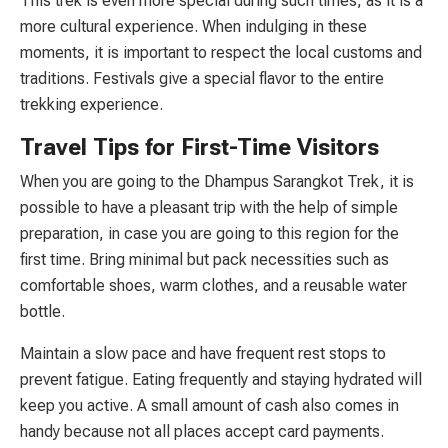
This trek is even more special during such times, as it is a
more cultural experience. When indulging in these
moments, it is important to respect the local customs and
traditions. Festivals give a special flavor to the entire
trekking experience.
Travel Tips for First-Time Visitors
When you are going to the Dhampus Sarangkot Trek, it is
possible to have a pleasant trip with the help of simple
preparation, in case you are going to this region for the
first time. Bring minimal but pack necessities such as
comfortable shoes, warm clothes, and a reusable water
bottle.
Maintain a slow pace and have frequent rest stops to
prevent fatigue. Eating frequently and staying hydrated will
keep you active. A small amount of cash also comes in
handy because not all places accept card payments.