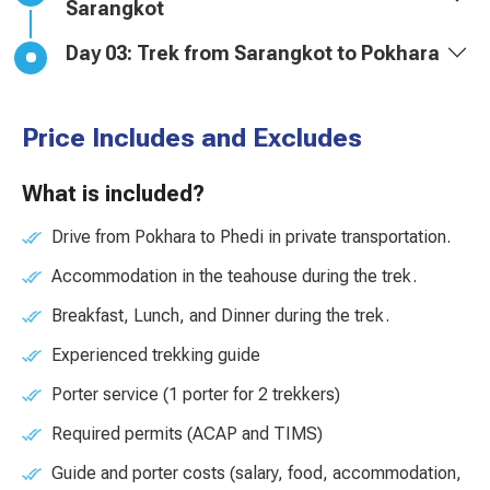
Sarangkot
Day 03: Trek from Sarangkot to Pokhara
Price Includes and Excludes
What is included?
Drive from Pokhara to Phedi in private transportation.
Accommodation in the teahouse during the trek.
Breakfast, Lunch, and Dinner during the trek.
Experienced trekking guide
Porter service (1 porter for 2 trekkers)
Required permits (ACAP and TIMS)
Guide and porter costs (salary, food, accommodation,