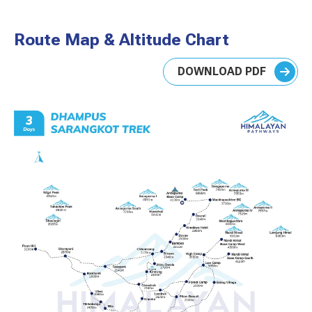
Route Map & Altitude Chart
DOWNLOAD PDF