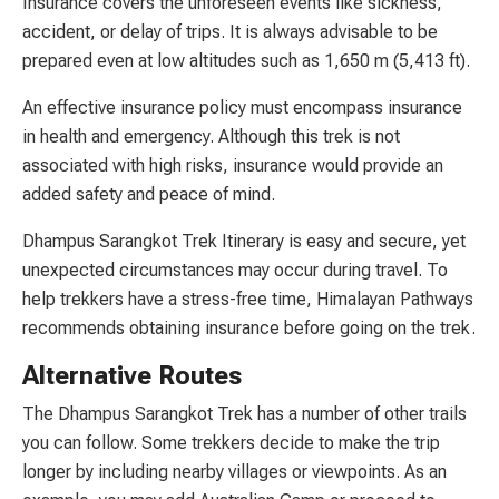
Insurance covers the unforeseen events like sickness,
accident, or delay of trips. It is always advisable to be
prepared even at low altitudes such as 1,650 m (5,413 ft).
An effective insurance policy must encompass insurance
in health and emergency. Although this trek is not
associated with high risks, insurance would provide an
added safety and peace of mind.
Dhampus Sarangkot Trek Itinerary is easy and secure, yet
unexpected circumstances may occur during travel. To
help trekkers have a stress-free time, Himalayan Pathways
recommends obtaining insurance before going on the trek.
Alternative Routes
The Dhampus Sarangkot Trek has a number of other trails
you can follow. Some trekkers decide to make the trip
longer by including nearby villages or viewpoints. As an