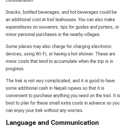
consideration.
Snacks, bottled beverages, and hot beverages could be
an additional cost at trail teahouses. You can also make
expenditures on souvenirs, tips for guides and porters, or
minor personal purchases in the nearby villages.
Some places may also charge for charging electronic
devices, using Wi-Fi, or having a hot shower. These are
minor costs that tend to accumulate when the trip is in
progress.
The trek is not very complicated, and it is good to have
some additional cash in Nepali rupees so that it is
convenient to purchase anything you need on the trail. It is
best to plan for these small extra costs in advance so you
can enjoy your trek without any worries.
Language and Communication