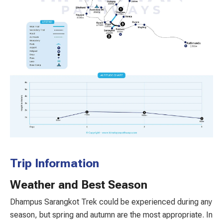
Trip Information
Weather and Best Season
Dhampus Sarangkot Trek could be experienced during any
season, but spring and autumn are the most appropriate. In