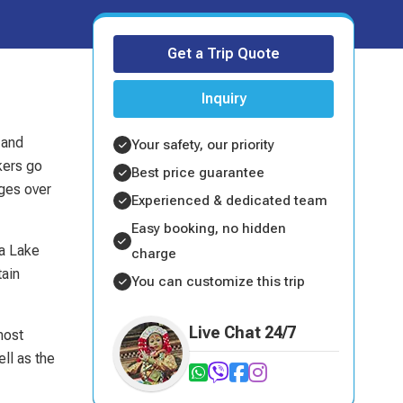
Get a Trip Quote
Inquiry
 and
Your safety, our priority
kers go
Best price guarantee
ages over
Experienced & dedicated team
Easy booking, no hidden
ra Lake
charge
tain
You can customize this trip
Live Chat 24/7
most
ll as the