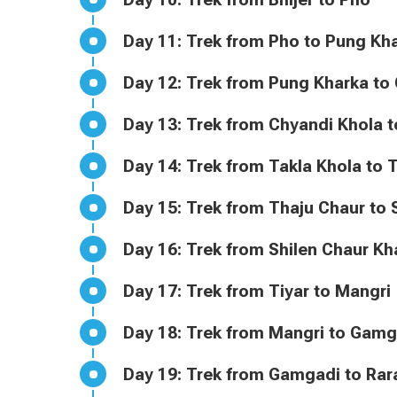
Day 11: Trek from Pho to Pung K
Day 12: Trek from Pung Kharka 
Day 13: Trek from Chyandi Khol
Day 14: Trek from Takla Khola t
Day 15: Trek from Thaju Chaur 
Day 16: Trek from Shilen Chaur 
Day 17: Trek from Tiyar to Mangri
Day 18: Trek from Mangri to Gam
Day 19: Trek from Gamgadi to Ra