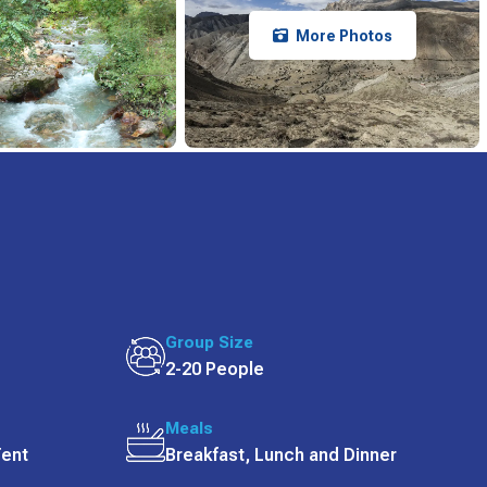
More Photos
Group Size
2-20 People
Meals
Tent
Breakfast, Lunch and Dinner