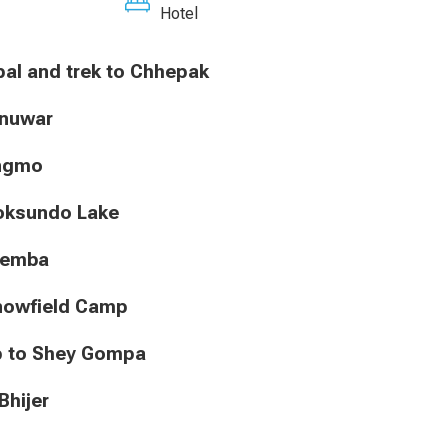
Hotel
 Jhupal and trek to Chhepak
hunuwar
Ringmo
 Phoksundo Lake
hunemba
o Snowfield Camp
Camp to Shey Gompa
 Bhijer