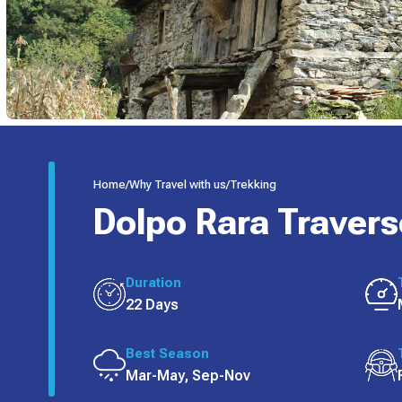
Home
/
Why Travel with us
/
Trekking
Dolpo Rara Travers
Duration
22 Days
Best Season
Mar-May, Sep-Nov