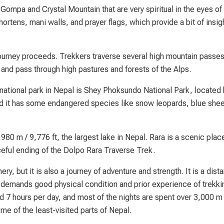
Gompa and Crystal Mountain that are very spiritual in the eyes of 
ortens, mani walls, and prayer flags, which provide a bit of insigh
journey proceeds. Trekkers traverse several high mountain passe
, and pass through high pastures and forests of the Alps.
t national park in Nepal is Shey Phoksundo National Park, locate
and it has some endangered species like snow leopards, blue she
980 m / 9,776 ft, the largest lake in Nepal. Rara is a scenic plac
aceful ending of the Dolpo Rara Traverse Trek.
ry, but it is also a journey of adventure and strength. It is a dista
 demands good physical condition and prior experience of trekki
d 7 hours per day, and most of the nights are spent over 3,000 m
some of the least-visited parts of Nepal.