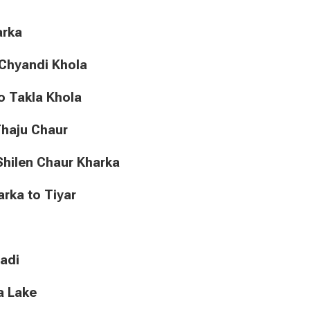
harka
to Chyandi Khola
a to Takla Khola
o Thaju Chaur
to Shilen Chaur Kharka
Kharka to Tiyar
gadi
ra Lake