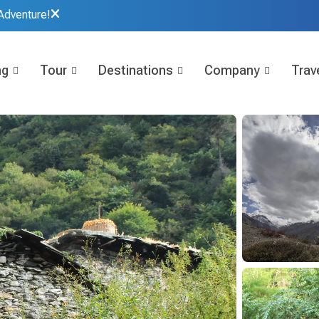
Adventure!
ng
Tour
Destinations
Company
Trave