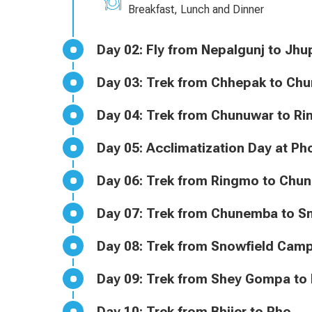
Breakfast, Lunch and Dinner
Day 02: Fly from Nepalgunj to
Day 03: Trek from Chhepak to C
Day 04: Trek from Chunuwar to 
Day 05: Acclimatization Day at
Day 06: Trek from Ringmo to C
Day 07: Trek from Chunemba t
Day 08: Trek from Snowfield 
Day 09: Trek from Shey Gompa to
Day 10: Trek from Bhijer to Pho