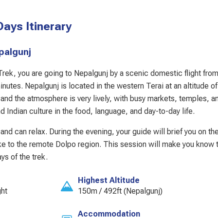
ays Itinerary
Nepalgunj
 Trek, you are going to Nepalgunj by a scenic domestic flight fro
utes. Nepalgunj is located in the western Terai at an altitude o
, and the atmosphere is very lively, with busy markets, temples, a
d Indian culture in the food, language, and day-to-day life.
and can relax. During the evening, your guide will brief you on th
ake to the remote Dolpo region. This session will make you know th
ys of the trek.
Highest Altitude
ght
150m / 492ft (Nepalgunj)
Accommodation