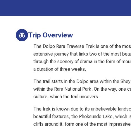
Trip Overview
The Dolpo Rara Traverse Trek is one of the most
extensive journey that links two of the most be
through the scenery of drama in the form of moun
a duration of three weeks.
The trail starts in the Dolpo area within the Sh
within the Rara National Park. On the way, one c
culture, which the trail uncovers.
The trek is known due to its unbelievable lands
beautiful features, the Phoksundo Lake, which is
cliffs around it, form one of the most impressiv