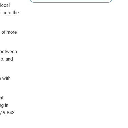
local
t into the
s of more
d between
ep, and
e with
nt
ng in
 / 9,843