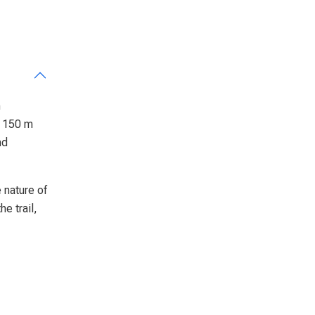
m
f 150 m
nd
e nature of
e trail,