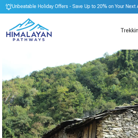
Unbeatable Holiday Offers - Save Up to 20% on Your Next 
Trekki