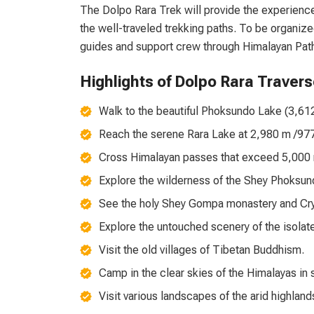
The Dolpo Rara Trek will provide the experienc
the well-traveled trekking paths. To be organize
guides and support crew through Himalayan Pat
Highlights of Dolpo Rara Travers
Walk to the beautiful Phoksundo Lake (3,612 
Reach the serene Rara Lake at 2,980 m /9776 
Cross Himalayan passes that exceed 5,000 m
Explore the wilderness of the Shey Phoksun
See the holy Shey Gompa monastery and Cry
Explore the untouched scenery of the isolate
Visit the old villages of Tibetan Buddhism.
Camp in the clear skies of the Himalayas in s
Visit various landscapes of the arid highland