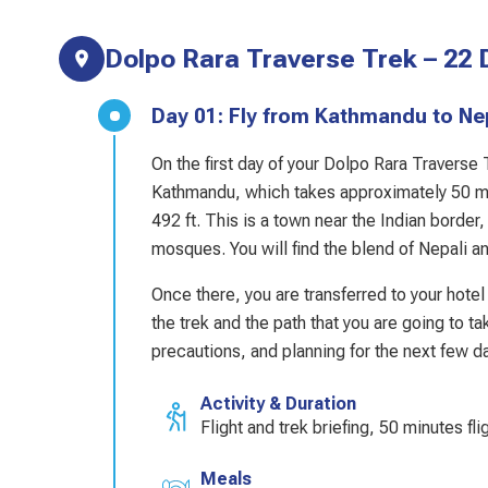
Dolpo Rara Traverse Trek – 22 D
Day 01: Fly from Kathmandu to 
On the first day of your Dolpo Rara Traverse
Kathmandu, which takes approximately 50 min
492 ft. This is a town near the Indian border
mosques. You will find the blend of Nepali an
Once there, you are transferred to your hotel 
the trek and the path that you are going to t
precautions, and planning for the next few da
Activity & Duration
Flight and trek briefing, 50 minutes fli
Meals