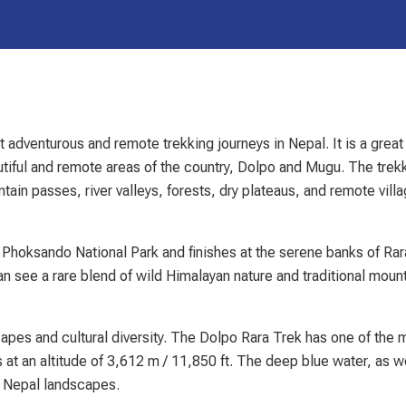
 adventurous and remote trekking journeys in Nepal. It is a great
autiful and remote areas of the country, Dolpo and Mugu. The trek
tain passes, river valleys, forests, dry plateaus, and remote vill
ey Phoksando National Park and finishes at the serene banks of Ra
an see a rare blend of wild Himalayan nature and traditional moun
capes and cultural diversity. The Dolpo Rara Trek has one of the 
 at an altitude of 3,612 m / 11,850 ft. The deep blue water, as we
e Nepal landscapes.