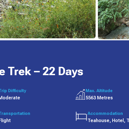
e Trek – 22 Days
Trip Difficulty
Max. Altitude
Moderate
5563 Metres
Transportation
Accommodation
Flight
Teahouse, Hotel, 