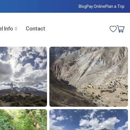
Blog
Pay Online
Plan a Trip
l Info
Contact