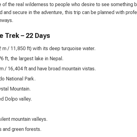
e of the real wilderness to people who desire to see something 
d and secure in the adventure, this trip can be planned with prof
hways.
e Trek – 22 Days
m / 11,850 ft) with its deep turquoise water.
ft, the largest lake in Nepal.
 / 16,404 ft and have broad mountain vistas.
do National Park.
stal Mountain.
d Dolpo valley.
ilent mountain valleys.
s and green forests.