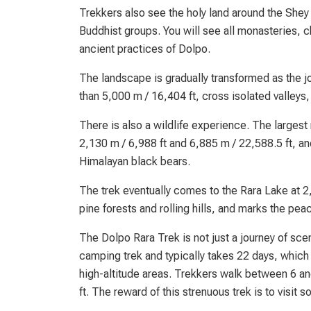
Trekkers also see the holy land around the Shey 
Buddhist groups. You will see all monasteries, ch
ancient practices of Dolpo.
The landscape is gradually transformed as the 
than 5,000 m / 16,404 ft, cross isolated valleys
There is also a wildlife experience. The larges
2,130 m / 6,988 ft and 6,885 m / 22,588.5 ft, 
Himalayan black bears.
The trek eventually comes to the Rara Lake at 2,
pine forests and rolling hills, and marks the pe
The Dolpo Rara Trek is not just a journey of scene
camping trek and typically takes 22 days, which
high-altitude areas. Trekkers walk between 6 an
ft. The reward of this strenuous trek is to visit 