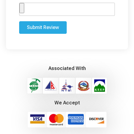
Submit Review
Associated With
We Accept