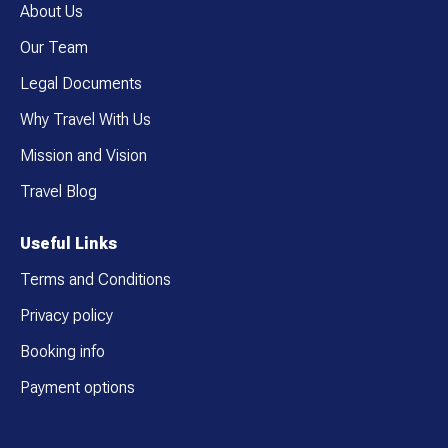
About Us
Our Team
Legal Documents
Why Travel With Us
Mission and Vision
Travel Blog
Useful Links
Terms and Conditions
Privacy policy
Booking info
Payment options