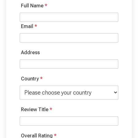
Full Name
*
Email
*
Address
Country
*
Review Title
*
Overall Rating
*