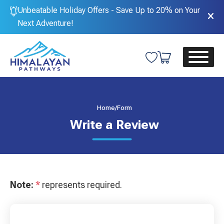
Unbeatable Holiday Offers - Save Up to 20% on Your
Next Adventure!
Home
/
Form
Write a Review
Note:
*
represents required.