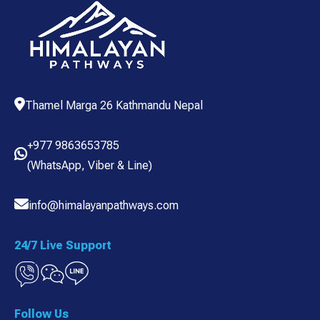
Thamel Marga 26 Kathmandu Nepal
+977 9863653785
(
WhatsApp
,
Viber
& Line)
info@himalayanpathways.com
24/7 Live Support
Follow Us