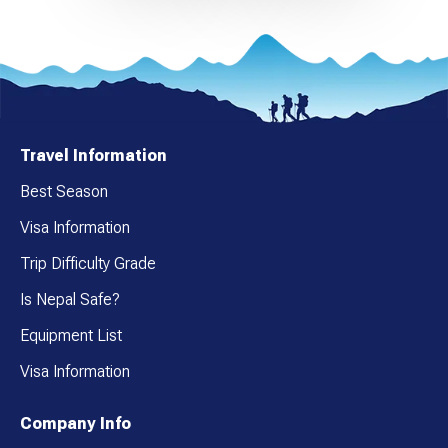
Travel Information
Best Season
Visa Information
Trip Difficulty Grade
Is Nepal Safe?
Equipment List
Visa Information
Company Info