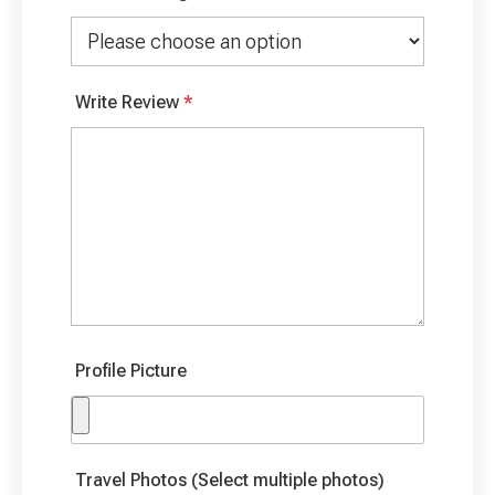
Write Review
*
Profile Picture
Travel Photos (Select multiple photos)